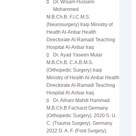
Dr. Wisam Hussein
Mohammed
M.B.Ch.B. F.I.C.M.S.
(Neurosurgery) Iraqi Ministry of
Health Al-Anbar Health
Directorate Al-Ramadi Teaching
Hospital Al-Anbar Iraq
Dr. Ayad Yaseen Mutar
M.B.Ch.B. C.A.B.M.S.
(Orthopedic Surgery) Iraqi
zowan ur
Dr Ifeoma Christy
man
Associate Editor
Ministry of Health Al-Anbar Health
 Editor
Sarcouncil Journal of
Directorate Al-Ramadi Teaching
Journal of
Entrepreneurship And
 Sciences
Business Management
Hospital Al-Anbar Iraq
Dr. Aiham Mahdi Hammad
M.B.Ch.B Facharzt Germany
(Orthopedic Surgery). 2020 S. U.
C. (Trauma Surgery). Germany
2022 D. A. F. (Foot Surgery).