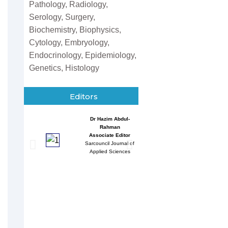
Pathology, Radiology,
Serology, Surgery,
Biochemistry, Biophysics,
Cytology, Embryology,
Endocrinology, Epidemiology,
Genetics, Histology
Editors
Dr Hazim Abdul-
Entessar 
Rahman
Associate
Associate Editor
Sarcouncil J
Sarcouncil Journal of
Multidisci
Applied Sciences