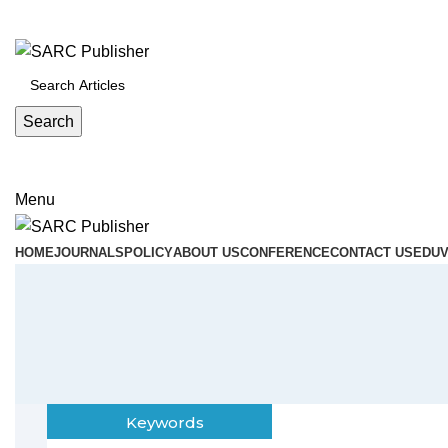
ADD ANYTHING HERE OR JUST REMOVE IT…
Search
Menu
HOME
JOURNALS
POLICY
ABOUT US
CONFERENCE
CONTACT US
EDUV
Keywords