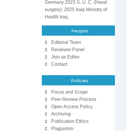
Germany 2023 S. U. C. (Hand
surgery). 2025 Iraqi Ministry of
Health Iraq.
People
Editorial Team
Reviewer Panel
Join as Editor
Contact
Policies
Focus and Scope
Peer Review Process
Open Access Policy
Archiving
Publication Ethics
Plagiarism