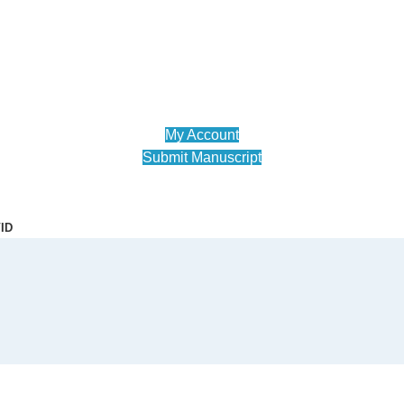
My Account
Submit Manuscript
ID