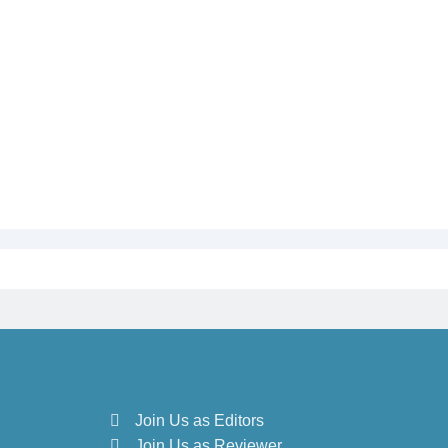
Join Us as Editors
Join Us as Reviewer