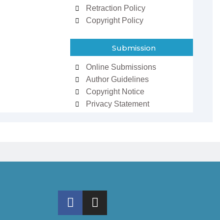
Retraction Policy
Copyright Policy
Submission
Online Submissions
Author Guidelines
Copyright Notice
Privacy Statement