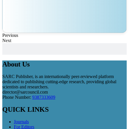
Previous
Next
About Us
SARC Publisher, is an internationally peer-reviewed platform
dedicated to publishing cutting-edge research, providing global
scientists and researchers.
director@sarcouncil.com
Phone Number:
9387333609
QUICK LINKS
Journals
For Editors