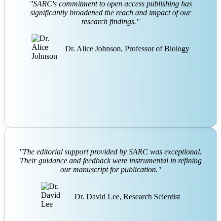
friction
,
Obesity and pigmentation
,
Dermatology
,
Pigmentary
"SARC's commitment to open access publishing has
disorders
,
Skin hyperpigmentation
,
Hyperpigmentation
,
significantly broadened the reach and impact of our
Postinflammatory.
,
research findings."
Frictional melanosis of the inner thighs is an und
Dr. Alice Johnson, Professor of Biology
"The editorial support provided by SARC was exceptional.
Their guidance and feedback were instrumental in refining
our manuscript for publication."
Dr. David Lee, Research Scientist