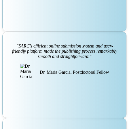
"SARC's efficient online submission system and user-
friendly platform made the publishing process remarkably
smooth and straightforward."
Dr. Maria Garcia, Postdoctoral Fellow