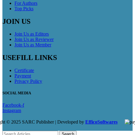
For Authors
Top Picks
JOIN US
Join Us as Editors
Join Us as Reviewer
Join Us as Member
USEFILL LINKS
Certificate
Payment
Privacy Policy
SOCIAL MEDIA
Facebook-f
Instagram
ght © 2025 SARC Publisher | Developed by
EfficoSoftwares
Search