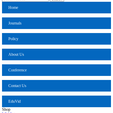
Home
Journals
Policy
About Us
Conference
Contact Us
EduVid
Shop