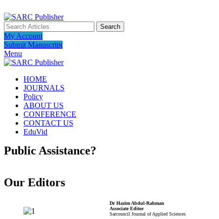
ADD ANYTHING HERE OR JUST REMOVE IT…
Search
My Account
Submit Manuscript
Menu
HOME
JOURNALS
Policy
ABOUT US
CONFERENCE
CONTACT US
EduVid
Public Assistance?
Our Editors
Dr Hazim Abdul-Rahman
Associate Editor
Sarcouncil Journal of Applied Sciences