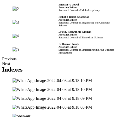
Entessar Al Jbawi
Associate Editor
Sarcouncil Journal of Multidisciplinary
Rishabh Rajesh Shanbhag
Associate Editor
Sarcouncil Journal of Engineering and Computer
Sciences
Dr Md. Rezowan ur Rahman
Associate Editor
Sarcouncil Journal of Biomedical Sciences
Dr Ifeoma Christy
Associate Editor
Sarcouncil Journal of Entrepreneurship And Business
Management
Previous
Next
Indexes