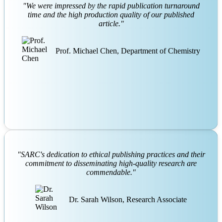
"We were impressed by the rapid publication turnaround
time and the high production quality of our published
article."
Prof. Michael Chen, Department of Chemistry
"SARC's dedication to ethical publishing practices and their
commitment to disseminating high-quality research are
commendable."
Dr. Sarah Wilson, Research Associate