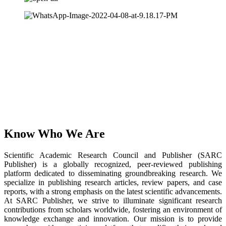
Know Who We Are
Scientific Academic Research Council and Publisher (SARC
Publisher) is a globally recognized, peer-reviewed publishing
platform dedicated to disseminating groundbreaking research. We
specialize in publishing research articles, review papers, and case
reports, with a strong emphasis on the latest scientific advancements.
At SARC Publisher, we strive to illuminate significant research
contributions from scholars worldwide, fostering an environment of
knowledge exchange and innovation. Our mission is to provide