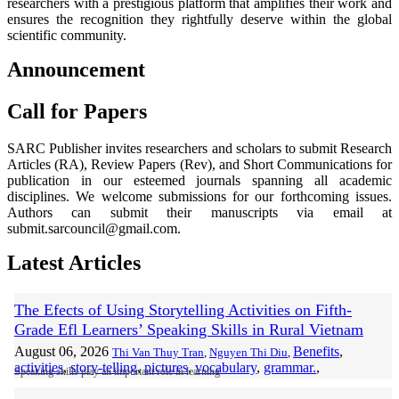
researchers with a prestigious platform that amplifies their work and
ensures the recognition they rightfully deserve within the global
scientific community.
Announcement
Call for Papers
SARC Publisher invites researchers and scholars to submit Research
Articles (RA), Review Papers (Rev), and Short Communications for
publication in our esteemed journals spanning all academic
disciplines. We welcome submissions for our forthcoming issues.
Authors can submit their manuscripts via email at
submit.sarcouncil@gmail.com.
Latest Articles
The Efects of Using Storytelling Activities on Fifth-
Grade Efl Learners’ Speaking Skills in Rural Vietnam
August 06, 2026
Benefits
,
Thi Van Thuy Tran
,
Nguyen Thi Diu
,
activities
,
story-telling
,
pictures
,
vocabulary
,
grammar.
,
Speaking skills play an important role in learning