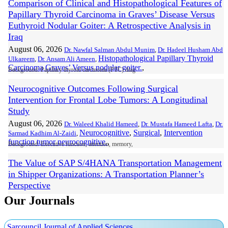
Comparison of Clinical and Histopathological Features of
Papillary Thyroid Carcinoma in Graves’ Disease Versus
Euthyroid Nodular Goiter: A Retrospective Analysis in
Iraq
August 06, 2026
Dr. Nawfal Salman Abdul Munim
,
Dr. Hadeel Husham Abd
Histopathological Papillary Thyroid
Ulkareem
,
Dr. Ansam Ali Ameen
,
Carcinoma Graves’ Versus nodular goiter.
,
Background: Papillary thyroid carcinoma (PTC) diag
Neurocognitive Outcomes Following Surgical
Intervention for Frontal Lobe Tumors: A Longitudinal
Study
August 06, 2026
Dr. Waleed Khalid Hameed
,
Dr. Mustafa Hameed Lafta
,
Dr.
Neurocognitive
,
Surgical
,
Intervention
Sarmad Kadhim Al-Zaidi
,
function tumor neurocognitive.
,
Background: Executive function, attention, memory,
The Value of SAP S/4HANA Transportation Management
in Shipper Organizations: A Transportation Planner’s
Perspective
August 02, 2026
Our Journals
Rajashiva Ramalingam
,
Ajay Bhaktharahalli Nagesh
SAP S/4HANA TM; transportation planning; freight
Hemambika
,
optimization; VSR optimizer; multimodal; pool-point
consolidation; freight settlement; supply chain visibility.
,
Sarcouncil Journal of Applied Sciences
Transportation is one of the highest controllable