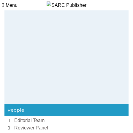
Menu
People
Editorial Team
Reviewer Panel