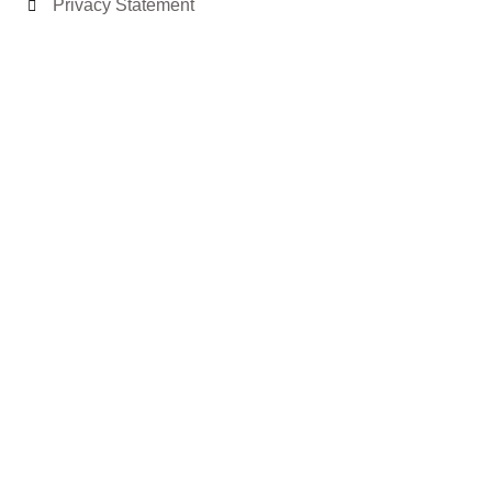
Privacy Statement