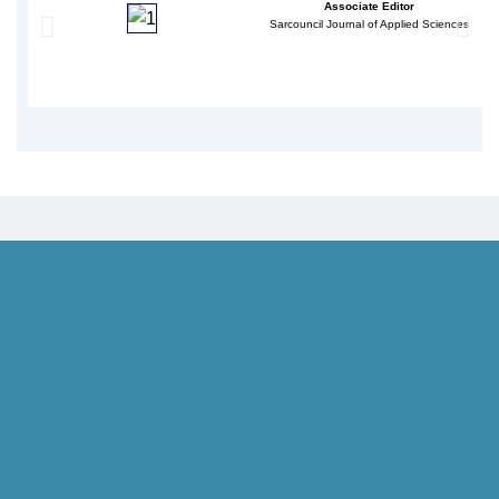
Associate Editor
Sarcouncil Journal of Applied Sciences