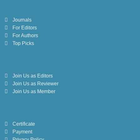
Journals
For Editors
For Authors
Top Picks
Join Us as Editors
Join Us as Reviewer
Join Us as Member
Certificate
Payment
Privacy Policy