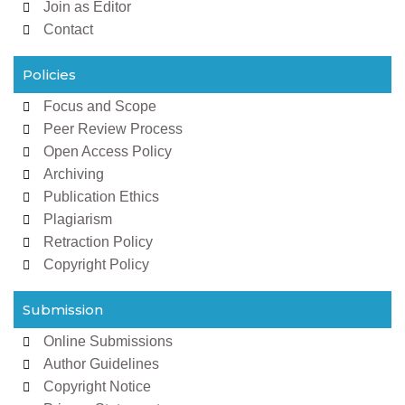
Join as Editor
Contact
Policies
Focus and Scope
Peer Review Process
Open Access Policy
Archiving
Publication Ethics
Plagiarism
Retraction Policy
Copyright Policy
Submission
Online Submissions
Author Guidelines
Copyright Notice