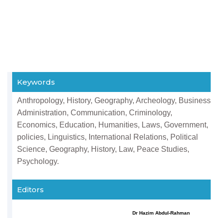
Keywords
Anthropology, History, Geography, Archeology, Business
Administration, Communication, Criminology,
Economics, Education, Humanities, Laws, Government,
policies, Linguistics, International Relations, Political
Science, Geography, History, Law, Peace Studies,
Psychology.
Editors
Dr Hazim Abdul-Rahman