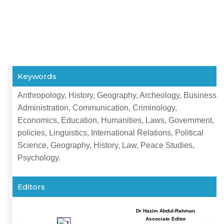
Keywords
Anthropology, History, Geography, Archeology, Business
Administration, Communication, Criminology,
Economics, Education, Humanities, Laws, Government,
policies, Linguistics, International Relations, Political
Science, Geography, History, Law, Peace Studies,
Psychology.
Editors
Dr Hazim Abdul-Rahman
Associate Editor