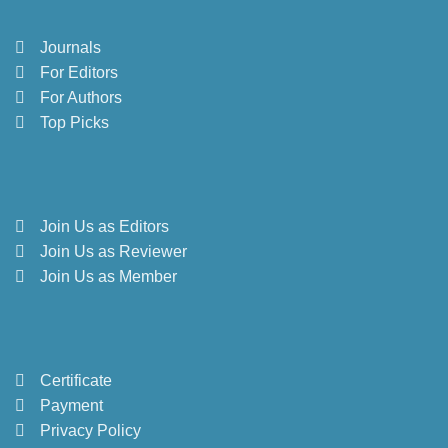
Journals
For Editors
For Authors
Top Picks
Join Us as Editors
Join Us as Reviewer
Join Us as Member
Certificate
Payment
Privacy Policy