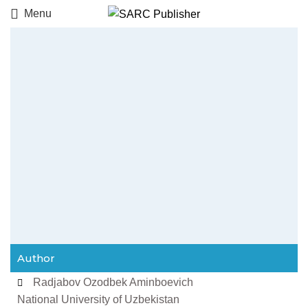
Menu
Author
Radjabov Ozodbek Aminboevich
National University of Uzbekistan