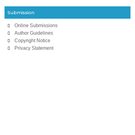
Submission
Online Submissions
Author Guidelines
Copyright Notice
Privacy Statement