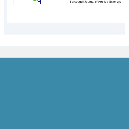
Sarcouncil Journal of Applied Sciences