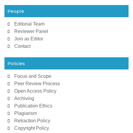
People
Editorial Team
Reviewer Panel
Join as Editor
Contact
Policies
Focus and Scope
Peer Review Process
Open Access Policy
Archiving
Publication Ethics
Plagiarism
Retraction Policy
Copyright Policy