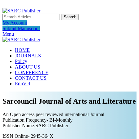
ADD ANYTHING HERE OR JUST REMOVE IT…
Search
My Account
Submit Manuscript
Menu
HOME
JOURNALS
Policy
ABOUT US
CONFERENCE
CONTACT US
EduVid
Sarcouncil Journal of Arts and Literature
An Open access peer reviewed international Journal
Publication Frequency- BI-Monthly
Publisher Name-SARC Publisher
ISSN Online- 2945-364X