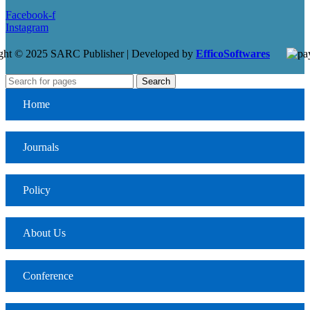
Facebook-f
Instagram
ght © 2025 SARC Publisher | Developed by
EfficoSoftwares
Search
Home
Journals
Policy
About Us
Conference