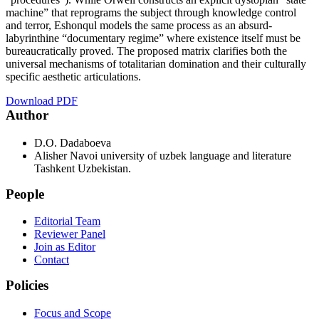
machine” that reprograms the subject through knowledge control
and terror, Eshonqul models the same process as an absurd-
labyrinthine “documentary regime” where existence itself must be
bureaucratically proved. The proposed matrix clarifies both the
universal mechanisms of totalitarian domination and their culturally
specific aesthetic articulations.
Download PDF
Author
D.О. Dаdаbоеvа
Alisher Navoi university of uzbek language and literature
Tashkent Uzbekistan.
People
Editorial Team
Reviewer Panel
Join as Editor
Contact
Policies
Focus and Scope