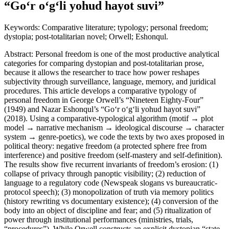
“Go‘r o‘g‘li yohud hayot suvi”
Keywords: Comparative literature; typology; personal freedom;
dystopia; post-totalitarian novel; Orwell; Eshonqul.
Abstract: Personal freedom is one of the most productive analytical
categories for comparing dystopian and post-totalitarian prose,
because it allows the researcher to trace how power reshapes
subjectivity through surveillance, language, memory, and juridical
procedures. This article develops a comparative typology of
personal freedom in George Orwell’s “Nineteen Eighty-Four”
(1949) and Nazar Eshonqul’s “Go‘r o‘g‘li yohud hayot suvi”
(2018). Using a comparative-typological algorithm (motif → plot
model → narrative mechanism → ideological discourse → character
system → genre-poetics), we code the texts by two axes proposed in
political theory: negative freedom (a protected sphere free from
interference) and positive freedom (self-mastery and self-definition).
The results show five recurrent invariants of freedom’s erosion: (1)
collapse of privacy through panoptic visibility; (2) reduction of
language to a regulatory code (Newspeak slogans vs bureaucratic-
protocol speech); (3) monopolization of truth via memory politics
(history rewriting vs documentary existence); (4) conversion of the
body into an object of discipline and fear; and (5) ritualization of
power through institutional performances (ministries, trials,
“procedures”). While Orwell constructs an explicit dystopian “state