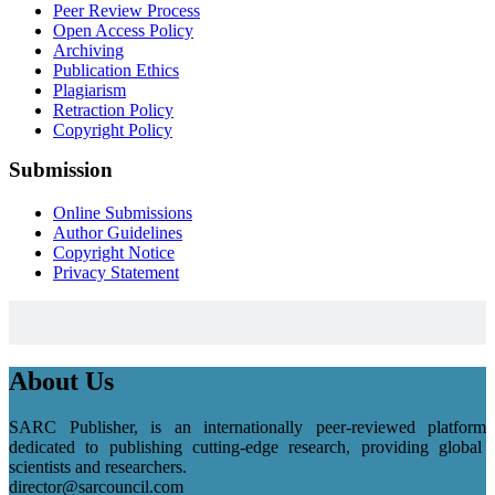
Peer Review Process
Open Access Policy
Archiving
Publication Ethics
Plagiarism
Retraction Policy
Copyright Policy
Submission
Online Submissions
Author Guidelines
Copyright Notice
Privacy Statement
About Us
SARC Publisher, is an internationally peer-reviewed platform
dedicated to publishing cutting-edge research, providing global
scientists and researchers.
director@sarcouncil.com