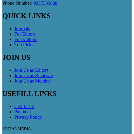
Phone Number:
9387333609
QUICK LINKS
Journals
For Editors
For Authors
Top Picks
JOIN US
Join Us as Editors
Join Us as Reviewer
Join Us as Member
USEFILL LINKS
Certificate
Payment
Privacy Policy
SOCIAL MEDIA