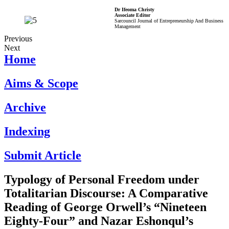
Dr Ifeoma Christy
Associate Editor
Sarcouncil Journal of Entrepreneurship And Business
Management
Previous
Next
Home
Aims & Scope
Archive
Indexing
Submit Article
Typology of Personal Freedom under
Totalitarian Discourse: A Comparative
Reading of George Orwell’s “Nineteen
Eighty-Four” and Nazar Eshonqul’s