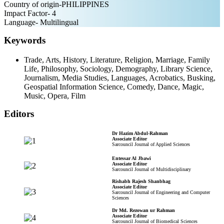
Country of origin-PHILIPPINES
Impact Factor- 4
Language- Multilingual
Keywords
Trade, Arts, History, Literature, Religion, Marriage, Family
Life, Philosophy, Sociology, Demography, Library Science,
Journalism, Media Studies, Languages, Acrobatics, Busking,
Geospatial Information Science, Comedy, Dance, Magic,
Music, Opera, Film
Editors
Dr Hazim Abdul-Rahman
Associate Editor
Sarcouncil Journal of Applied Sciences
Entessar Al Jbawi
Associate Editor
Sarcouncil Journal of Multidisciplinary
Rishabh Rajesh Shanbhag
Associate Editor
Sarcouncil Journal of Engineering and Computer
Sciences
Dr Md. Rezowan ur Rahman
Associate Editor
Sarcouncil Journal of Biomedical Sciences