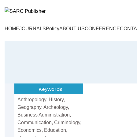
HOME
JOURNALS
Policy
ABOUT US
CONFERENCE
CONTA
Keywords
Anthropology, History,
Geography, Archeology,
Business Administration,
Communication, Criminology,
Economics, Education,