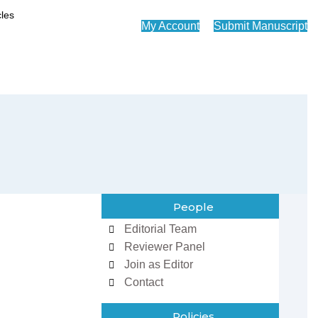
My Account
Submit Manuscript
People
Editorial Team
Reviewer Panel
Join as Editor
Contact
Policies