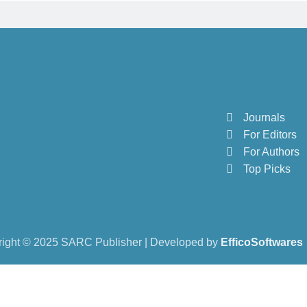
Journals
For Editors
For Authors
Top Picks
ight © 2025 SARC Publisher | Developed by
EfficoSoftwares