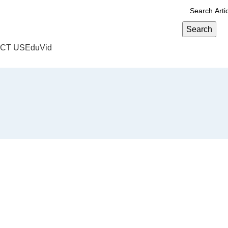
Search
CT US
EduVid