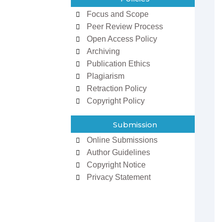
Focus and Scope
Peer Review Process
Open Access Policy
Archiving
Publication Ethics
Plagiarism
Retraction Policy
Copyright Policy
zowan ur
Dr Ifeoma Christy
man
Associate Editor
Submission
 Editor
Sarcouncil Journal of
Journal of
Entrepreneurship And
Online Submissions
 Sciences
Business Management
Author Guidelines
Copyright Notice
Privacy Statement