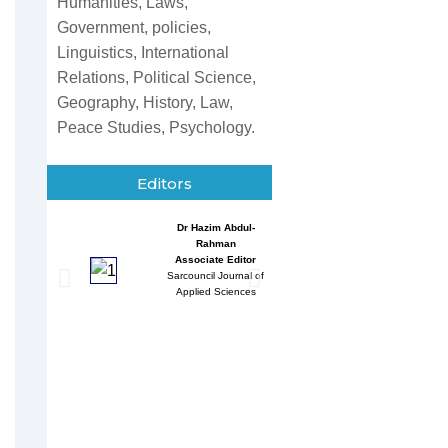
Humanities, Laws,
Government, policies,
Linguistics, International
Relations, Political Science,
Geography, History, Law,
Peace Studies, Psychology.
Editors
Dr Hazim Abdul-
Entessar 
Rahman
Associate
Associate Editor
Sarcouncil J
Sarcouncil Journal of
Multidisci
Applied Sciences