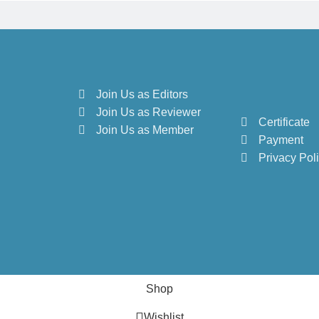
Join Us as Editors
Join Us as Reviewer
Certificate
Join Us as Member
Payment
Privacy Pol
Shop
Wishlist