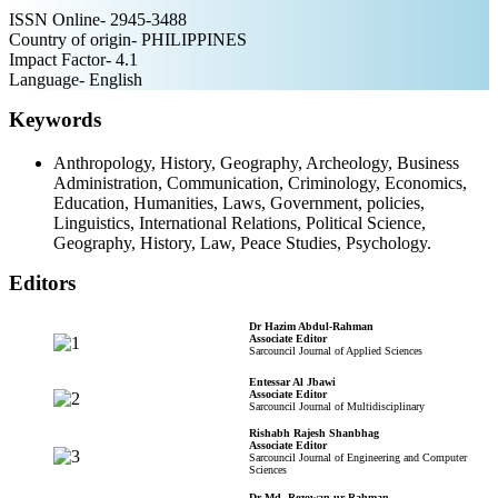
ISSN Online- 2945-3488
Country of origin- PHILIPPINES
Impact Factor- 4.1
Language- English
Keywords
Anthropology, History, Geography, Archeology, Business
Administration, Communication, Criminology, Economics,
Education, Humanities, Laws, Government, policies,
Linguistics, International Relations, Political Science,
Geography, History, Law, Peace Studies, Psychology.
Editors
Dr Hazim Abdul-Rahman
Associate Editor
Sarcouncil Journal of Applied Sciences
Entessar Al Jbawi
Associate Editor
Sarcouncil Journal of Multidisciplinary
Rishabh Rajesh Shanbhag
Associate Editor
Sarcouncil Journal of Engineering and Computer
Sciences
Dr Md. Rezowan ur Rahman