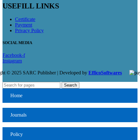
USEFILL LINKS
Certificate
Payment
Privacy Policy
SOCIAL MEDIA
Facebook-f
Instagram
ght © 2025 SARC Publisher | Developed by
EfficoSoftwares
Search
Home
Journals
Policy