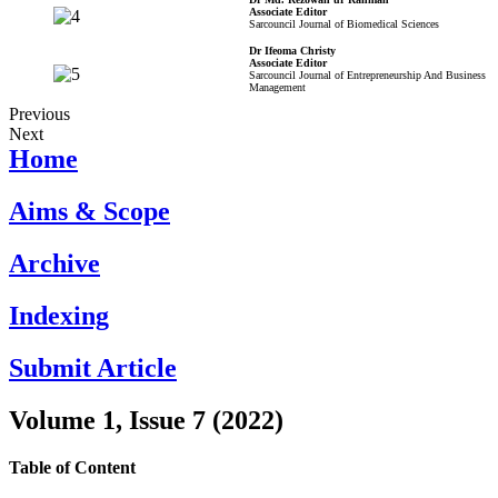
Associate Editor
Sarcouncil Journal of Biomedical Sciences
Dr Ifeoma Christy
Associate Editor
Sarcouncil Journal of Entrepreneurship And Business
Management
Previous
Next
Home
Aims & Scope
Archive
Indexing
Submit Article
Volume 1, Issue 7 (2022)
Table of Content