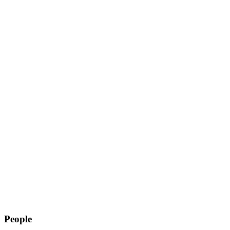
People