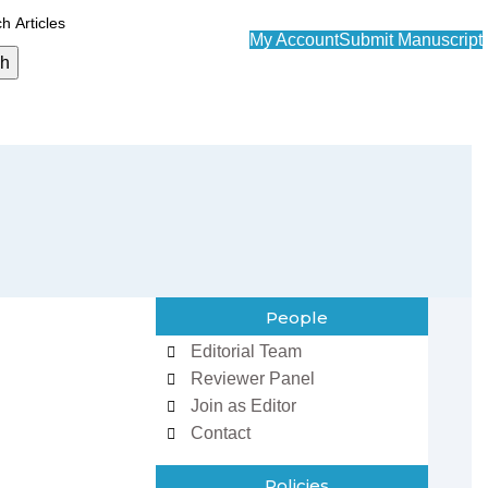
My Account
Submit Manuscript
ch
People
Editorial Team
Reviewer Panel
Join as Editor
Contact
Policies