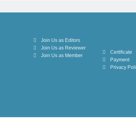
Join Us as Editors
Join Us as Reviewer
Certificate
Join Us as Member
Payment
Privacy Pol