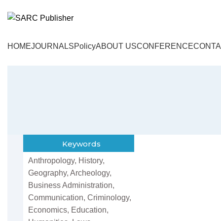
HOME
JOURNALS
Policy
ABOUT US
CONFERENCE
CONTA
Keywords
Anthropology, History,
Geography, Archeology,
Business Administration,
Communication, Criminology,
Economics, Education,