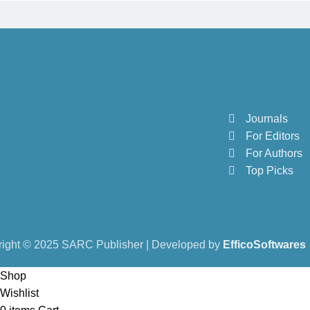
Journals
For Editors
For Authors
Top Picks
ight © 2025 SARC Publisher | Developed by
EfficoSoftwares
Shop
Wishlist