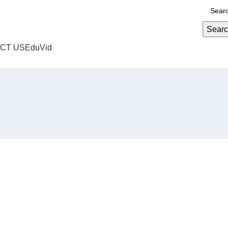
Sear
CT US
EduVid