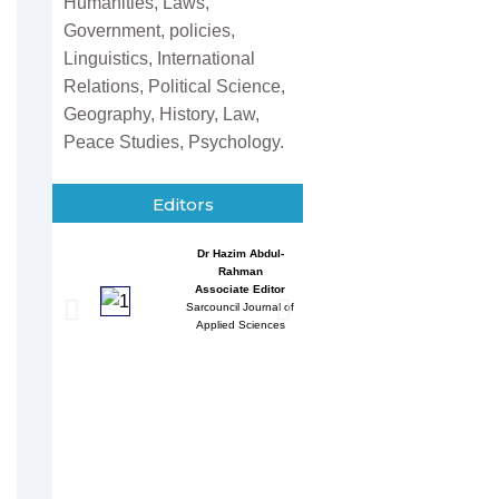
Humanities, Laws,
Government, policies,
Linguistics, International
Relations, Political Science,
Geography, History, Law,
Peace Studies, Psychology.
Editors
Dr Hazim Abdul-
Entessar 
Rahman
Associate
Associate Editor
Sarcouncil J
Sarcouncil Journal of
Multidisci
Applied Sciences