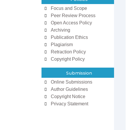
Focus and Scope
Peer Review Process
Open Access Policy
Archiving
Publication Ethics
Plagiarism
Retraction Policy
Copyright Policy
zowan ur
Dr Ifeoma Christy
man
Associate Editor
Submission
 Editor
Sarcouncil Journal of
Journal of
Entrepreneurship And
Online Submissions
 Sciences
Business Management
Author Guidelines
Copyright Notice
Privacy Statement