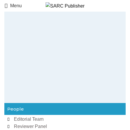
Menu
People
Editorial Team
Reviewer Panel