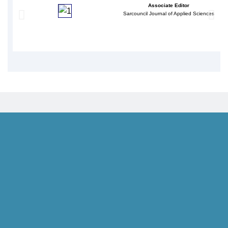
Associate Editor
Sarcouncil Journal of Applied Sciences