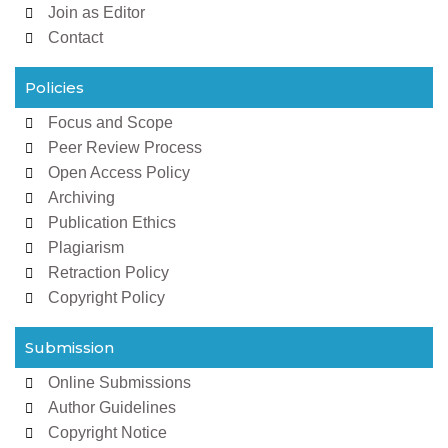
Join as Editor
Contact
Policies
Focus and Scope
Peer Review Process
Open Access Policy
Archiving
Publication Ethics
Plagiarism
Retraction Policy
Copyright Policy
Submission
Online Submissions
Author Guidelines
Copyright Notice