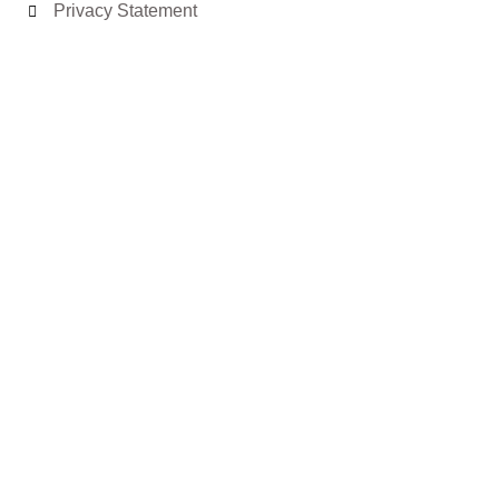
Privacy Statement