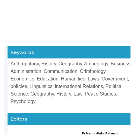
Keywords
Anthropology, History, Geography, Archeology, Business
Administration, Communication, Criminology,
Economics, Education, Humanities, Laws, Government,
policies, Linguistics, International Relations, Political
Science, Geography, History, Law, Peace Studies,
Psychology.
Editors
Dr Hazim Abdul-Rahman