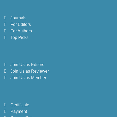
Journals
For Editors
For Authors
Top Picks
Join Us as Editors
Join Us as Reviewer
Join Us as Member
Certificate
Payment