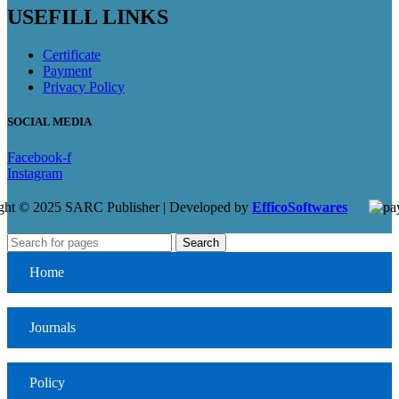
USEFILL LINKS
Certificate
Payment
Privacy Policy
SOCIAL MEDIA
Facebook-f
Instagram
ght © 2025 SARC Publisher | Developed by
EfficoSoftwares
Search
Home
Journals
Policy