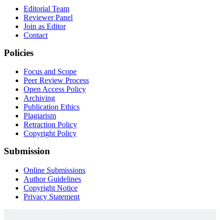
Editorial Team
Reviewer Panel
Join as Editor
Contact
Policies
Focus and Scope
Peer Review Process
Open Access Policy
Archiving
Publication Ethics
Plagiarism
Retraction Policy
Copyright Policy
Submission
Online Submissions
Author Guidelines
Copyright Notice
Privacy Statement