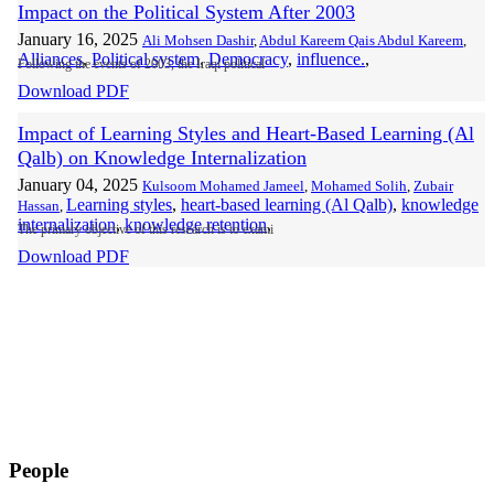
Impact on the Political System After 2003
January 16, 2025
Ali Mohsen Dashir
,
Abdul Kareem Qais Abdul Kareem
,
Alliances
,
Political system
,
Democracy
,
influence.
,
Following the events of 2003, the Iraqi political
Download PDF
Impact of Learning Styles and Heart-Based Learning (Al
Qalb) on Knowledge Internalization
January 04, 2025
Kulsoom Mohamed Jameel
,
Mohamed Solih
,
Zubair
Learning styles
,
heart-based learning (Al Qalb)
,
knowledge
Hassan
,
internalization
,
knowledge retention
,
The primary objective of this research is to exami
Download PDF
People