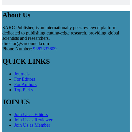
About Us
SARC Publisher, is an internationally peer-reviewed platform
dedicated to publishing cutting-edge research, providing global
scientists and researchers.
director@sarcouncil.com
Phone Number:
9387333609
QUICK LINKS
Journals
For Editors
For Authors
Top Picks
JOIN US
Join Us as Editors
Join Us as Reviewer
Join Us as Member