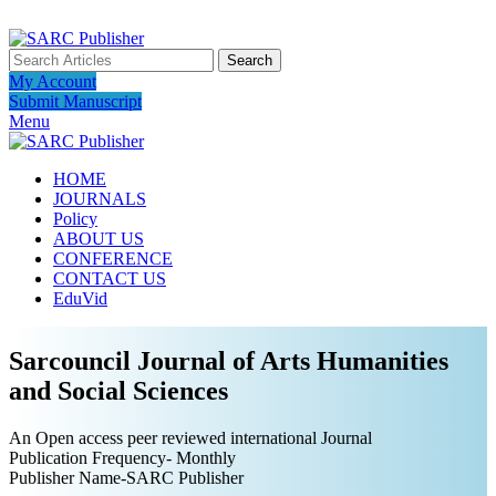
ADD ANYTHING HERE OR JUST REMOVE IT…
Search
My Account
Submit Manuscript
Menu
HOME
JOURNALS
Policy
ABOUT US
CONFERENCE
CONTACT US
EduVid
Sarcouncil Journal of Arts Humanities
and Social Sciences
An Open access peer reviewed international Journal
Publication Frequency- Monthly
Publisher Name-SARC Publisher