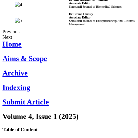
Associate Editor
Sarcouncil Journal of Biomedical Sciences
Dr Ifeoma Christy
Associate Editor
Sarcouncil Journal of Entrepreneurship And Business
Management
Previous
Next
Home
Aims & Scope
Archive
Indexing
Submit Article
Volume 4, Issue 1 (2025)
Table of Content