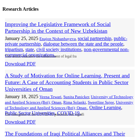
Research Articles
Improving the Legislative Framework of Social
Partnership in the Context of New Uzbekistan
January 25, 2025
social partnership
,
public-
Enajon Nishanbayeva
,
private partnership
,
dialogue between the state and the people
,
tripartism
,
state
,
civil society institutions
,
non-governmental non-
commercial organizations.
,
This article examines the enhancement of legal fra
Download PDF
A Study of Motivation for Online Learning, Present and
Future: A Case of Accounting Students in Public Sector
Universities of Oman
January 18, 2025
Veena Tewari
,
Sunita Panicker
,
University of Technology
and Applied Sciences (Ibri); Oman
,
Rima Solanki
,
Sweetline Sujee
,
University
Online Learning
,
of Technology and Applied Sciences (Ibri); Oman.
,
Public Sector Universities
,
COVID-19.
,
The emergence of the COVID-19 pandemic has signifi
Download PDF
The Foundations of Iraqi Political Alliances and Their