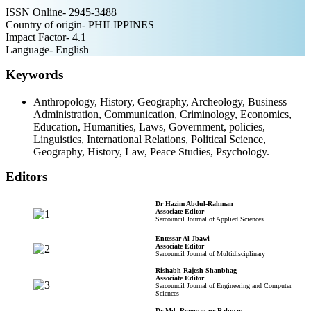
ISSN Online- 2945-3488
Country of origin- PHILIPPINES
Impact Factor- 4.1
Language- English
Keywords
Anthropology, History, Geography, Archeology, Business
Administration, Communication, Criminology, Economics,
Education, Humanities, Laws, Government, policies,
Linguistics, International Relations, Political Science,
Geography, History, Law, Peace Studies, Psychology.
Editors
Dr Hazim Abdul-Rahman
Associate Editor
Sarcouncil Journal of Applied Sciences
Entessar Al Jbawi
Associate Editor
Sarcouncil Journal of Multidisciplinary
Rishabh Rajesh Shanbhag
Associate Editor
Sarcouncil Journal of Engineering and Computer
Sciences
Dr Md. Rezowan ur Rahman