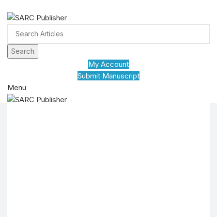
ADD ANYTHING HERE OR JUST REMOVE IT…
Search
My Account
Submit Manuscript
Menu
HOME
JOURNALS
POLICY
ABOUT US
CONFERENCE
CONTACT US
EDUVID