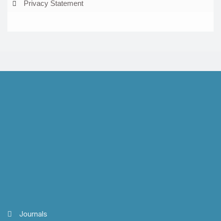
Privacy Statement
Journals