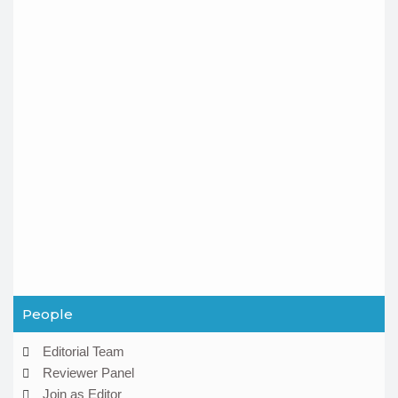
People
Editorial Team
Reviewer Panel
Join as Editor