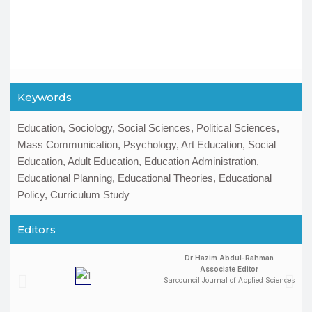
Keywords
Education, Sociology, Social Sciences, Political Sciences,
Mass Communication, Psychology, Art Education, Social
Education, Adult Education, Education Administration,
Educational Planning, Educational Theories, Educational
Policy, Curriculum Study
Editors
Dr Hazim Abdul-Rahman
Associate Editor
Sarcouncil Journal of Applied Sciences