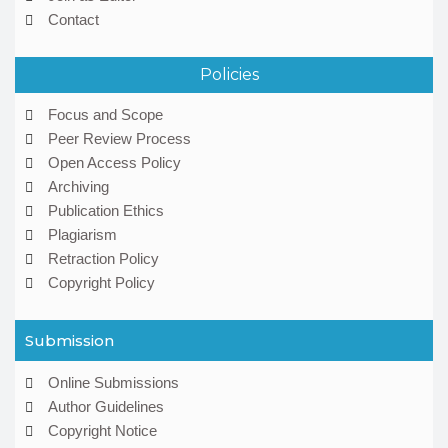
Contact
Policies
Focus and Scope
Peer Review Process
Open Access Policy
Archiving
Publication Ethics
Plagiarism
Retraction Policy
Copyright Policy
Submission
Online Submissions
Author Guidelines
Copyright Notice