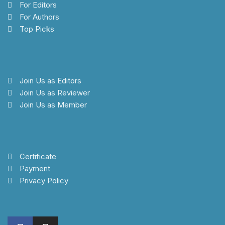
For Editors
For Authors
Top Picks
Join Us as Editors
Join Us as Reviewer
Join Us as Member
Certificate
Payment
Privacy Policy