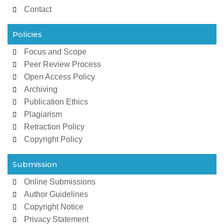
Contact
Policies
Focus and Scope
Peer Review Process
Open Access Policy
Archiving
Publication Ethics
Plagiarism
Retraction Policy
Copyright Policy
Submission
Online Submissions
Author Guidelines
Copyright Notice
Privacy Statement