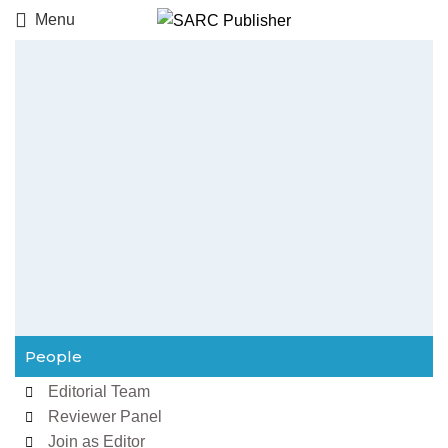
Menu
People
Editorial Team
Reviewer Panel
Join as Editor