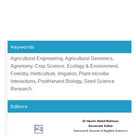
Keywords
Agricultural Engineering, Agricultural Genomics,
Agronomy, Crop Science, Ecology & Environment,
Forestry, Horticulture, Irrigation, Plant-microbe
Interactions, PostHarvest Biology, Seed Science
Research.
Editors
Dr Hazim Abdul-Rahman
Associate Editor
Sarcouncil Journal of Applied Sciences