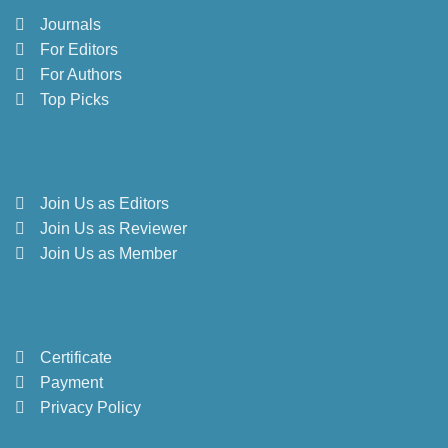
Journals
For Editors
For Authors
Top Picks
Join Us as Editors
Join Us as Reviewer
Join Us as Member
Certificate
Payment
Privacy Policy