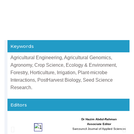
Keywords
Agricultural Engineering, Agricultural Genomics,
Agronomy, Crop Science, Ecology & Environment,
Forestry, Horticulture, Irrigation, Plant-microbe
Interactions, PostHarvest Biology, Seed Science
Research.
Editors
Dr Hazim Abdul-Rahman
Associate Editor
Sarcouncil Journal of Applied Sciences