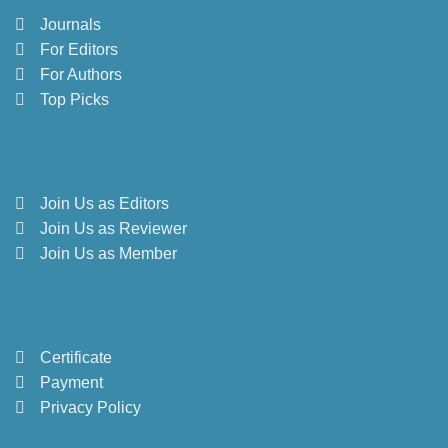
Journals
For Editors
For Authors
Top Picks
Join Us as Editors
Join Us as Reviewer
Join Us as Member
Certificate
Payment
Privacy Policy