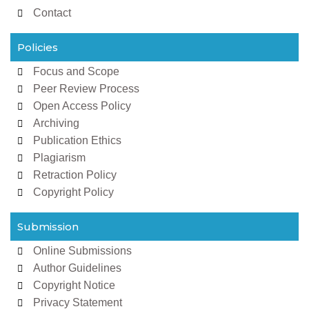
Contact
Policies
Focus and Scope
Peer Review Process
Open Access Policy
Archiving
Publication Ethics
Plagiarism
Retraction Policy
Copyright Policy
Submission
Online Submissions
Author Guidelines
Copyright Notice
Privacy Statement