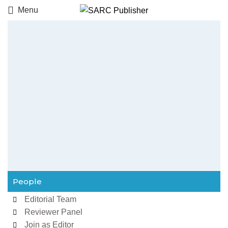
Menu
People
Editorial Team
Reviewer Panel
Join as Editor