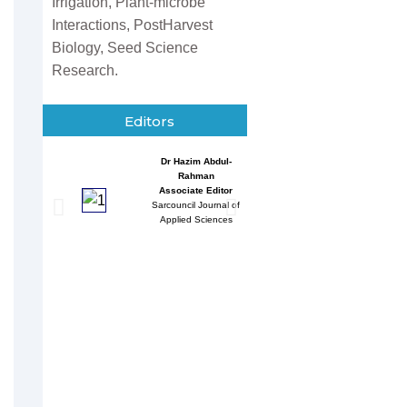
Irrigation, Plant-microbe
Interactions, PostHarvest
Biology, Seed Science
Research.
Editors
Dr Hazim Abdul-
Entessar 
Rahman
Associate
Associate Editor
Sarcouncil J
Sarcouncil Journal of
Multidisci
Applied Sciences