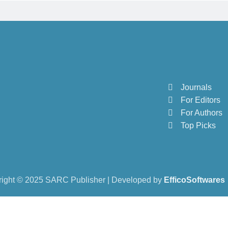
Journals
For Editors
For Authors
Top Picks
ight © 2025 SARC Publisher | Developed by
EfficoSoftwares