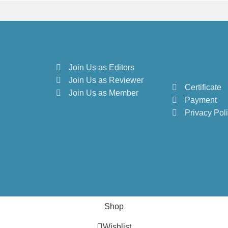
Join Us as Editors
Join Us as Reviewer
Certificate
Join Us as Member
Payment
Privacy Pol
Shop
Wishlist