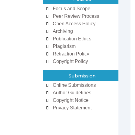
Focus and Scope
Peer Review Process
Open Access Policy
Archiving
Publication Ethics
Plagiarism
Retraction Policy
zowan ur
Dr Ifeoma Christy
man
Associate Editor
Copyright Policy
 Editor
Sarcouncil Journal of
Journal of
Entrepreneurship And
 Sciences
Business Management
Submission
Online Submissions
Author Guidelines
Copyright Notice
Privacy Statement