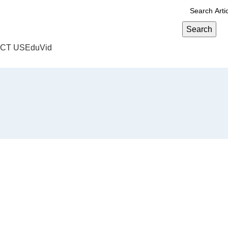
Search
CT US
EduVid