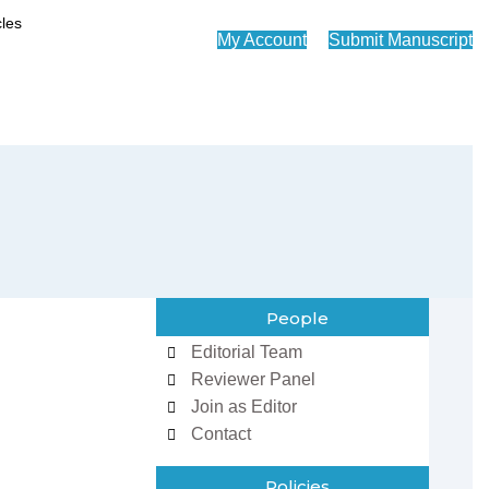
My Account
Submit Manuscript
People
Editorial Team
Reviewer Panel
Join as Editor
Contact
Policies