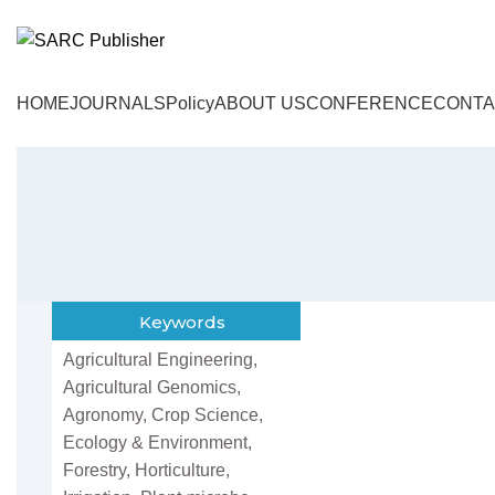
HOME
JOURNALS
Policy
ABOUT US
CONFERENCE
CONTA
Keywords
Agricultural Engineering,
Agricultural Genomics,
Agronomy, Crop Science,
Ecology & Environment,
Forestry, Horticulture,