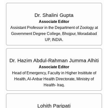
Dr. Shalini Gupta
Associate Editor
Assistant Professor in the Department of Zoology at
Government Degree College, Bhojpur, Moradabad
UP, INDIA.
Dr. Hazim Abdul-Rahman Jumma Alhiti
Associate Editor
Head of Emergency, Faculty in Higher Insititute of
Health, Al-Anbar Health Directorate, Ministry of
Health- Iraq.
Lohith Paripati