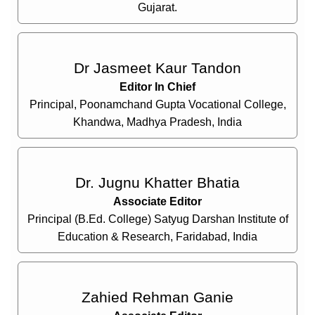
Gujarat.
Dr Jasmeet Kaur Tandon
Editor In Chief
Principal, Poonamchand Gupta Vocational College,
Khandwa, Madhya Pradesh, India
Dr. Jugnu Khatter Bhatia
Associate Editor
Principal (B.Ed. College) Satyug Darshan Institute of
Education & Research, Faridabad, India
Zahied Rehman Ganie