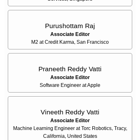
Purushottam Raj
Associate Editor
M2 at Credit Karma, San Francisco
Praneeth Reddy Vatti
Associate Editor
Software Engineer at Apple
Vineeth Reddy Vatti
Associate Editor
Machine Learning Engineer at Torc Robotics, Tracy,
California, United States