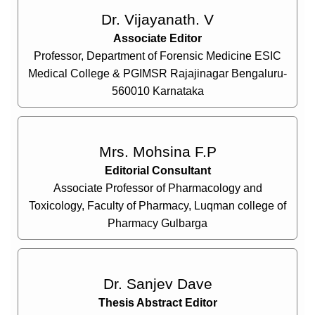
Dr. Vijayanath. V
Associate Editor
Professor, Department of Forensic Medicine ESIC
Medical College & PGIMSR Rajajinagar Bengaluru-
560010 Karnataka
Mrs. Mohsina F.P
Editorial Consultant
Associate Professor of Pharmacology and
Toxicology, Faculty of Pharmacy, Luqman college of
Pharmacy Gulbarga
Dr. Sanjev Dave
Thesis Abstract Editor