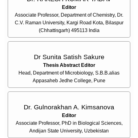
Editor
Associate Professor, Department of Chemistry, Dr.
C.V. Raman University, Kargi Road Kota, Bilaspur
(Chhattisgarh) 495113 India
Dr Sunita Satish Sakure
Thesis Abstract Editor
Head, Department of Microbiology, S.B.B.alias
Appasaheb Jedhe College, Pune
Dr. Gulnorakhan A. Kimsanova
Editor
Associate Professor, PhD in Biological Sciences,
Andijan State University, Uzbekistan