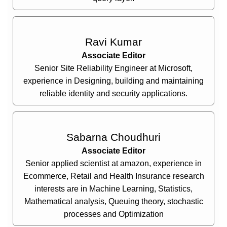
Ravi Kumar
Associate Editor
Senior Site Reliability Engineer at Microsoft,
experience in Designing, building and maintaining
reliable identity and security applications.
Sabarna Choudhuri
Associate Editor
Senior applied scientist at amazon, experience in
Ecommerce, Retail and Health Insurance research
interests are in Machine Learning, Statistics,
Mathematical analysis, Queuing theory, stochastic
processes and Optimization