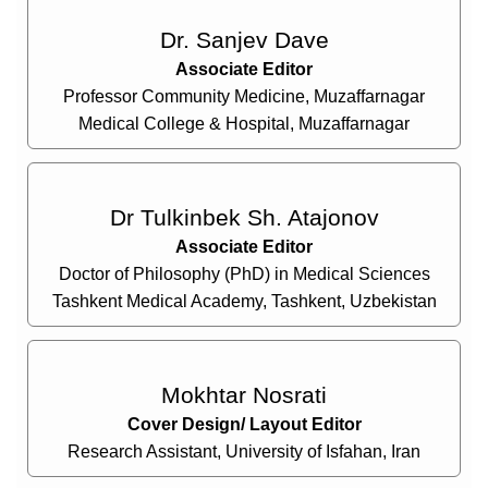
Dr. Sanjev Dave
Associate Editor
Professor Community Medicine, Muzaffarnagar
Medical College & Hospital, Muzaffarnagar
Dr Tulkinbek Sh. Atajonov
Associate Editor
Doctor of Philosophy (PhD) in Medical Sciences
Tashkent Medical Academy, Tashkent, Uzbekistan
Mokhtar Nosrati
Cover Design/ Layout Editor
Research Assistant, University of Isfahan, Iran