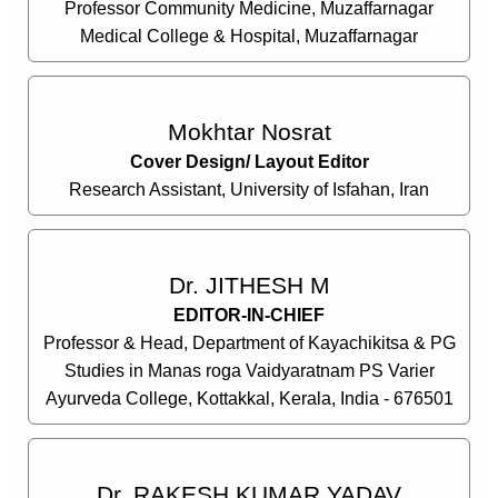
Professor Community Medicine, Muzaffarnagar
Medical College & Hospital, Muzaffarnagar
Mokhtar Nosrat
Cover Design/ Layout Editor
Research Assistant, University of Isfahan, Iran
Dr. JITHESH M
EDITOR-IN-CHIEF
Professor & Head, Department of Kayachikitsa & PG
Studies in Manas roga Vaidyaratnam PS Varier
Ayurveda College, Kottakkal, Kerala, India - 676501
Dr. RAKESH KUMAR YADAV