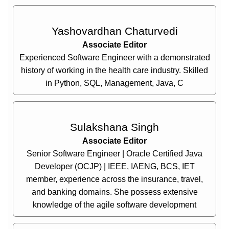
Yashovardhan Chaturvedi
Associate Editor
Experienced Software Engineer with a demonstrated
history of working in the health care industry. Skilled
in Python, SQL, Management, Java, C
Sulakshana Singh
Associate Editor
Senior Software Engineer | Oracle Certified Java
Developer (OCJP) | IEEE, IAENG, BCS, IET
member, experience across the insurance, travel,
and banking domains. She possess extensive
knowledge of the agile software development