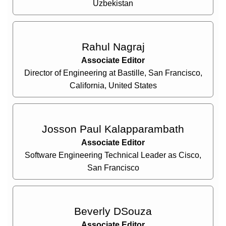
Uzbekistan
Rahul Nagraj
Associate Editor
Director of Engineering at Bastille, San Francisco,
California, United States
Josson Paul Kalapparambath
Associate Editor
Software Engineering Technical Leader as Cisco,
San Francisco
Beverly DSouza
Associate Editor