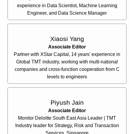
experience in Data Scientist, Machine Learning
Engineer, and Data Science Manager
Xiaosi Yang
Associate Editor
Partner with XStar Capital, 14 years’ experience in
Global TMT industry, working with multi-national
companies and cross-function cooperation from C
levels to engineers
Piyush Jain
Associate Editor
Monitor Deloitte South East Asia Leader | TMT
Industry leader for Strategy, Risk and Transaction
Services, Singapore