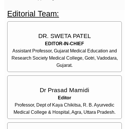
Editorial Team:
DR. SWETA PATEL
EDITOR-IN-CHIEF
Assistant Professor, Gujarat Medical Education and
Research Society Medical College, Gotri, Vadodara,
Gujarat.
Dr Prasad Mamidi
Editor
Professor, Dept of Kaya Chikitsa, R. B. Ayurvedic
Medical College & Hospital, Agra, Uttara Pradesh.