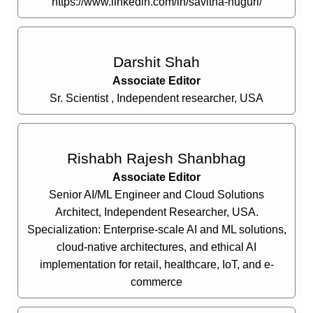
https://www.linkedin.com/in/savitha-nuguri/
Darshit Shah
Associate Editor
Sr. Scientist , Independent researcher, USA
Rishabh Rajesh Shanbhag
Associate Editor
Senior AI/ML Engineer and Cloud Solutions
Architect, Independent Researcher, USA.
Specialization: Enterprise-scale AI and ML solutions,
cloud-native architectures, and ethical AI
implementation for retail, healthcare, IoT, and e-
commerce