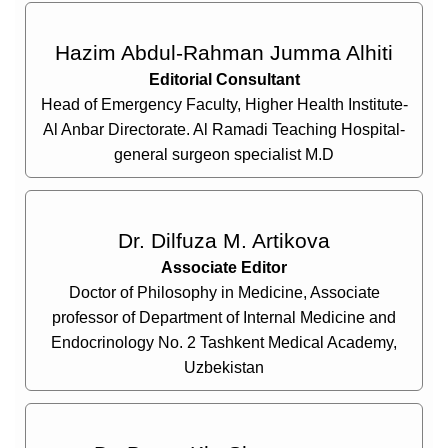
Hazim Abdul-Rahman Jumma Alhiti
Editorial Consultant
Head of Emergency Faculty, Higher Health Institute-
Al Anbar Directorate. Al Ramadi Teaching Hospital-
general surgeon specialist M.D
Dr. Dilfuza M. Artikova
Associate Editor
Doctor of Philosophy in Medicine, Associate
professor of Department of Internal Medicine and
Endocrinology No. 2 Tashkent Medical Academy,
Uzbekistan