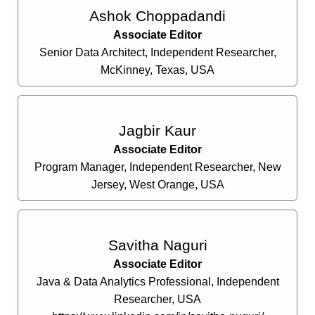
Ashok Choppadandi
Associate Editor
Senior Data Architect, Independent Researcher,
McKinney, Texas, USA
Jagbir Kaur
Associate Editor
Program Manager, Independent Researcher, New
Jersey, West Orange, USA
Savitha Naguri
Associate Editor
Java & Data Analytics Professional, Independent
Researcher, USA