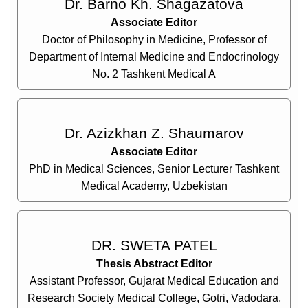
Dr. Barno Kh. Shagazatova
Associate Editor
Doctor of Philosophy in Medicine, Professor of
Department of Internal Medicine and Endocrinology
No. 2 Tashkent Medical A
Dr. Azizkhan Z. Shaumarov
Associate Editor
PhD in Medical Sciences, Senior Lecturer Tashkent
Medical Academy, Uzbekistan
DR. SWETA PATEL
Thesis Abstract Editor
Assistant Professor, Gujarat Medical Education and
Research Society Medical College, Gotri, Vadodara,