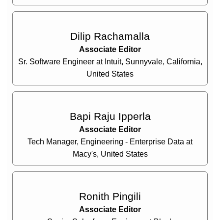
Dilip Rachamalla
Associate Editor
Sr. Software Engineer at Intuit, Sunnyvale, California,
United States
Bapi Raju Ipperla
Associate Editor
Tech Manager, Engineering - Enterprise Data at
Macy's, United States
Ronith Pingili
Associate Editor