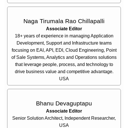
Naga Tirumala Rao Chillapalli
Associate Editor
18+ years of experience in managing Application
Development, Support and Infrastructure teams
focusing on EAI, API, EDI, Cloud Engineering, Point
of Sale Systems, Analytics and Operations solutions
that leverage people, process, and technology to
drive business value and competitive advantage.
USA
Bhanu Devaguptapu
Associate Editor
Senior Solution Architect, Independent Researcher,
USA