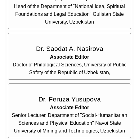
Head of the Department of "National Idea, Spiritual
Foundations and Legal Education" Gulistan State
University, Uzbekistan
Dr. Saodat A. Nasirova
Associate Editor
Doctor of Philological Sciences, University of Public
Safety of the Republic of Uzbekistan,
Dr. Feruza Yusupova
Associate Editor
Senior Lecturer, Department of "Social-Humanitarian
Sciences and Physical Education" Navoi State
University of Mining and Technologies, Uzbekistan