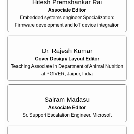
Hitesh Premshankar Rai
Associate Editor
Embedded systems engineer Specialization:
Firmware development and IoT device integration
Dr. Rajesh Kumar
Cover Design/ Layout Editor
Teaching Associate in Department of Animal Nutrition
at PGIVER, Jaipur, India
Sairam Madasu
Associate Editor
Sr. Support Escalation Engineer, Microsoft