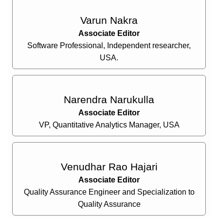
Varun Nakra
Associate Editor
Software Professional, Independent researcher,
USA.
Narendra Narukulla
Associate Editor
VP, Quantitative Analytics Manager, USA
Venudhar Rao Hajari
Associate Editor
Quality Assurance Engineer and Specialization to
Quality Assurance