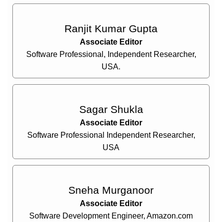
Ranjit Kumar Gupta
Associate Editor
Software Professional, Independent Researcher,
USA.
Sagar Shukla
Associate Editor
Software Professional Independent Researcher,
USA
Sneha Murganoor
Associate Editor
Software Development Engineer, Amazon.com