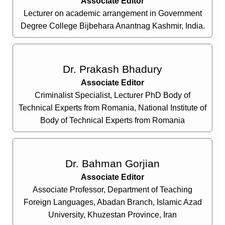
Associate Editor
Lecturer on academic arrangement in Government
Degree College Bijbehara Anantnag Kashmir, India.
Dr. Prakash Bhadury
Associate Editor
Criminalist Specialist, Lecturer PhD Body of
Technical Experts from Romania, National Institute of
Body of Technical Experts from Romania
Dr. Bahman Gorjian
Associate Editor
Associate Professor, Department of Teaching
Foreign Languages, Abadan Branch, Islamic Azad
University, Khuzestan Province, Iran