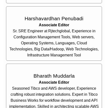
Harshavardhan Penubadi
Associate Editor
Sr. SRE Engineer at Rjtechglobal, Experience in
Configuration Management Tools, Web servers,
Operating Systems, Languages, Cloud
Technologies, Big Data/Hadoop, Web Technologies,
Infrastructure Management Tool
Bharath Muddarla
Associate Editor
Seasoned Tibco and AWS developer, Experience
crafting robust integration solutions. Expert in Tibco
Business Works for workflow development and API
implementation. Skilled in architecting scalable AWS