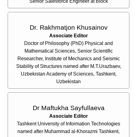
Senior Salesforce Engineer at Block
Dr. Rakhmatjon Khusainov
Associate Editor
Doctor of Philosophy (PhD) Physical and
Mathematical Sciences, Senior Scientific
Researcher, Institute of Mechanics and Seismic
Stability of Structures named after M.T.Urazbaev,
Uzbekistan Academy of Sciences, Tashkent,
Uzbekistan
Dr Maftukha Sayfullaeva
Associate Editor
Tashkent University of Information Technologies
named after Muhammad al-Khorazmi Tashkent,