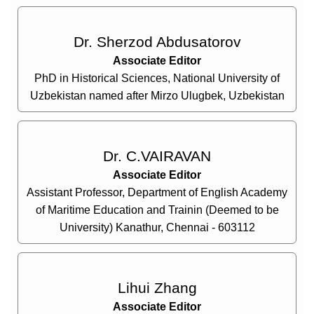
Dr. Sherzod Abdusatorov
Associate Editor
PhD in Historical Sciences, National University of
Uzbekistan named after Mirzo Ulugbek, Uzbekistan
Dr. C.VAIRAVAN
Associate Editor
Assistant Professor, Department of English Academy
of Maritime Education and Trainin (Deemed to be
University) Kanathur, Chennai - 603112
Lihui Zhang
Associate Editor