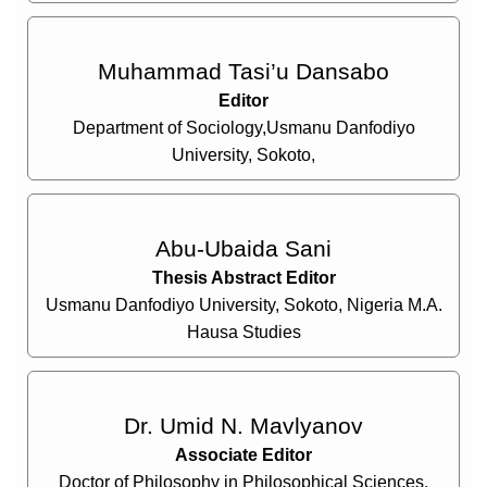
Muhammad Tasi’u Dansabo
Editor
Department of Sociology,Usmanu Danfodiyo
University, Sokoto,
Abu-Ubaida Sani
Thesis Abstract Editor
Usmanu Danfodiyo University, Sokoto, Nigeria M.A.
Hausa Studies
Dr. Umid N. Mavlyanov
Associate Editor
Doctor of Philosophy in Philosophical Sciences,