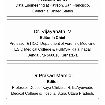
Data Engineering at Patreon, San Francisco,
California, United States
Dr. Vijayanath. V
Editor In Chief
Professor & HOD, Department of Forensic Medicine
ESIC Medical College & PGIMSR Rajajinagar
Bengaluru- 560010 Karnataka
Dr Prasad Mamidi
Editor
Professor, Dept of Kaya Chikitsa, R. B. Ayurvedic
Medical College & Hospital, Agra, Uttara Pradesh.