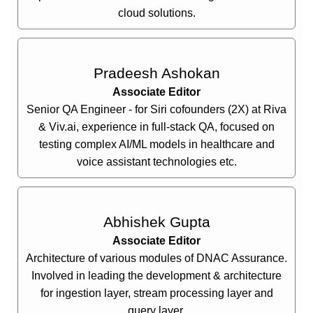
cloud solutions.
Pradeesh Ashokan
Associate Editor
Senior QA Engineer - for Siri cofounders (2X) at Riva
& Viv.ai, experience in full-stack QA, focused on
testing complex AI/ML models in healthcare and
voice assistant technologies etc.
Abhishek Gupta
Associate Editor
Architecture of various modules of DNAC Assurance.
Involved in leading the development & architecture
for ingestion layer, stream processing layer and
query layer.