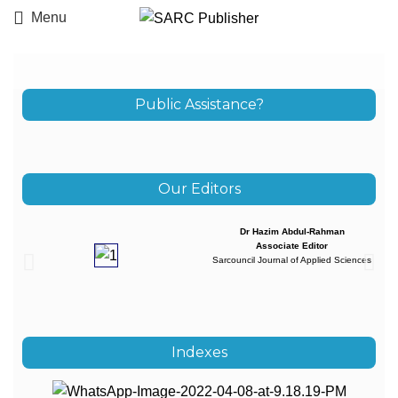
Menu
Public Assistance?
Our Editors
Dr Hazim Abdul-Rahman
Associate Editor
Sarcouncil Journal of Applied Sciences
Indexes