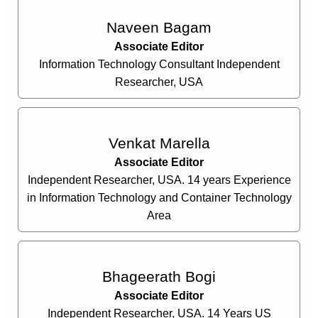
Naveen Bagam
Associate Editor
Information Technology Consultant Independent
Researcher, USA
Venkat Marella
Associate Editor
Independent Researcher, USA. 14 years Experience
in Information Technology and Container Technology
Area
Bhageerath Bogi
Associate Editor
Independent Researcher, USA. 14 Years US