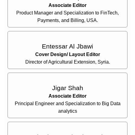
Associate Editor
Product Manager and Specialization to FinTech,
Payments, and Billing, USA.
Entessar Al Jbawi
Cover Design/ Layout Editor
Director of Agricultural Extension, Syria.
Jigar Shah
Associate Editor
Principal Engineer and Specialization to Big Data
analytics