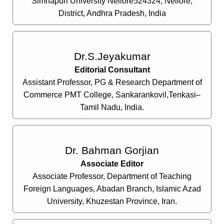
Simhapuri University Nellore524324, Nellore,
District, Andhra Pradesh, India
Dr.S.Jeyakumar
Editorial Consultant
Assistant Professor, PG & Research Department of
Commerce PMT College, Sankarankovil,Tenkasi–
Tamil Nadu, India.
Dr. Bahman Gorjian
Associate Editor
Associate Professor, Department of Teaching
Foreign Languages, Abadan Branch, Islamic Azad
University, Khuzestan Province, Iran.