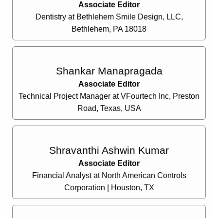
Associate Editor
Dentistry at Bethlehem Smile Design, LLC,
Bethlehem, PA 18018
Shankar Manapragada
Associate Editor
Technical Project Manager at VFourtech Inc, Preston
Road, Texas, USA
Shravanthi Ashwin Kumar
Associate Editor
Financial Analyst at North American Controls
Corporation | Houston, TX