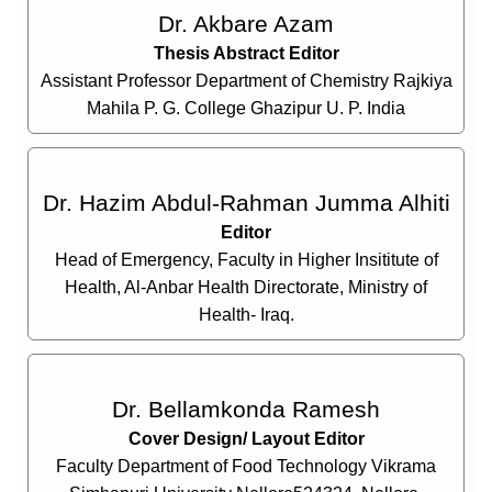
Dr. Akbare Azam
Thesis Abstract Editor
Assistant Professor Department of Chemistry Rajkiya
Mahila P. G. College Ghazipur U. P. India
Dr. Hazim Abdul-Rahman Jumma Alhiti
Editor
Head of Emergency, Faculty in Higher Insititute of
Health, Al-Anbar Health Directorate, Ministry of
Health- Iraq.
Dr. Bellamkonda Ramesh
Cover Design/ Layout Editor
Faculty Department of Food Technology Vikrama