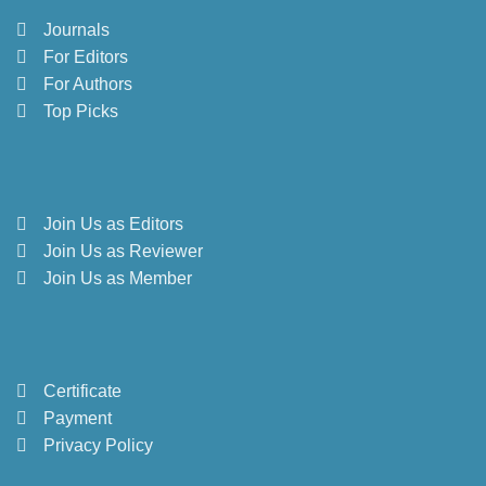
Journals
For Editors
For Authors
Top Picks
Join Us as Editors
Join Us as Reviewer
Join Us as Member
Certificate
Payment
Privacy Policy