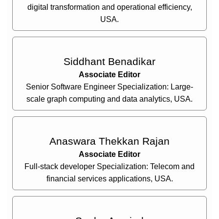
digital transformation and operational efficiency,
USA.
Siddhant Benadikar
Associate Editor
Senior Software Engineer Specialization: Large-
scale graph computing and data analytics, USA.
Anaswara Thekkan Rajan
Associate Editor
Full-stack developer Specialization: Telecom and
financial services applications, USA.