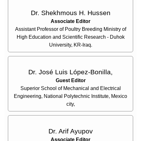
Dr. Shekhmous H. Hussen
Associate Editor
Assistant Professor of Poultry Breeding Ministry of
High Education and Scientific Research - Duhok
University, KR-Iraq.
Dr. José Luis López-Bonilla,
Guest Editor
Superior School of Mechanical and Electrical
Engineering, National Polytechnic Institute, Mexico
city,
Dr. Arif Ayupov
Associate Editor