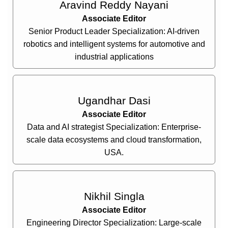
Aravind Reddy Nayani
Associate Editor
Senior Product Leader Specialization: AI-driven
robotics and intelligent systems for automotive and
industrial applications
Ugandhar Dasi
Associate Editor
Data and AI strategist Specialization: Enterprise-
scale data ecosystems and cloud transformation,
USA.
Nikhil Singla
Associate Editor
Engineering Director Specialization: Large-scale