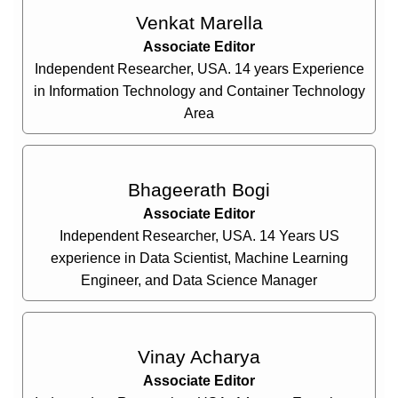
Venkat Marella
Associate Editor
Independent Researcher, USA. 14 years Experience
in Information Technology and Container Technology
Area
Bhageerath Bogi
Associate Editor
Independent Researcher, USA. 14 Years US
experience in Data Scientist, Machine Learning
Engineer, and Data Science Manager
Vinay Acharya
Associate Editor