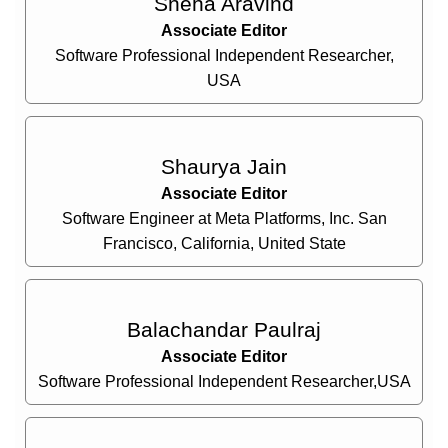
Sneha Aravind
Associate Editor
Software Professional Independent Researcher,
USA
Shaurya Jain
Associate Editor
Software Engineer at Meta Platforms, Inc. San
Francisco, California, United State
Balachandar Paulraj
Associate Editor
Software Professional Independent Researcher,USA