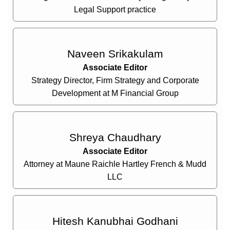
Legal Support practice
Naveen Srikakulam
Associate Editor
Strategy Director, Firm Strategy and Corporate
Development at M Financial Group
Shreya Chaudhary
Associate Editor
Attorney at Maune Raichle Hartley French & Mudd
LLC
Hitesh Kanubhai Godhani