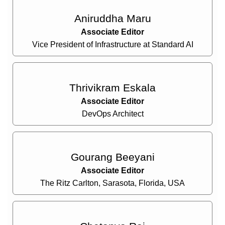
Aniruddha Maru
Associate Editor
Vice President of Infrastructure at Standard AI
Thrivikram Eskala
Associate Editor
DevOps Architect
Gourang Beeyani
Associate Editor
The Ritz Carlton, Sarasota, Florida, USA