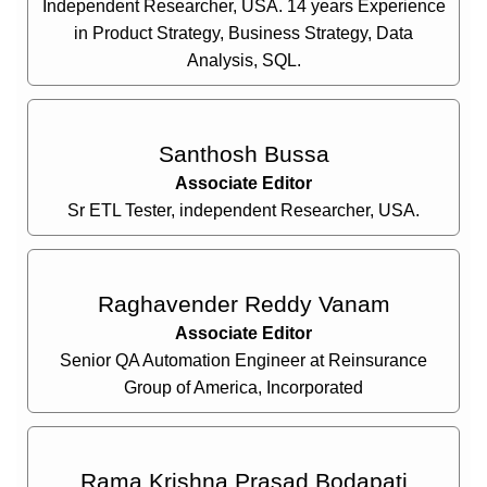
Independent Researcher, USA. 14 years Experience
in Product Strategy, Business Strategy, Data
Analysis, SQL.
Santhosh Bussa
Associate Editor
Sr ETL Tester, independent Researcher, USA.
Raghavender Reddy Vanam
Associate Editor
Senior QA Automation Engineer at Reinsurance
Group of America, Incorporated
Rama Krishna Prasad Bodapati