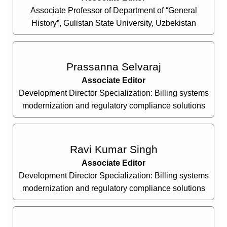
Associate Professor of Department of “General
History”, Gulistan State University, Uzbekistan
Prassanna Selvaraj
Associate Editor
Development Director Specialization: Billing systems
modernization and regulatory compliance solutions
Ravi Kumar Singh
Associate Editor
Development Director Specialization: Billing systems
modernization and regulatory compliance solutions