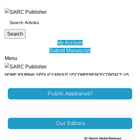
ADD ANYTHING HERE OR JUST REMOVE IT…
Search
My Account
Submit Manuscript
Menu
HOME
JOURNALS
POLICY
ABOUT US
CONFERENCE
CONTACT US
EDUVID
Public Assistance?
Our Editors
Dr Hazim Abdul-Rahman