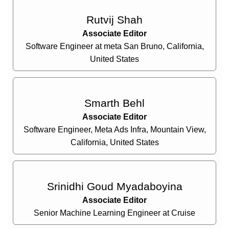
Rutvij Shah
Associate Editor
Software Engineer at meta San Bruno, California,
United States
Smarth Behl
Associate Editor
Software Engineer, Meta Ads Infra, Mountain View,
California, United States
Srinidhi Goud Myadaboyina
Associate Editor
Senior Machine Learning Engineer at Cruise