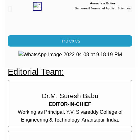
Associate Editor
Sarcouncil Journal of Applied Sciences
Indexes
Editorial Team:
Dr.M. Suresh Babu
EDITOR-IN-CHIEF
Working as Principal, Y.V. Sivareddy College of
Engineering & Technology, Anantapur, India.