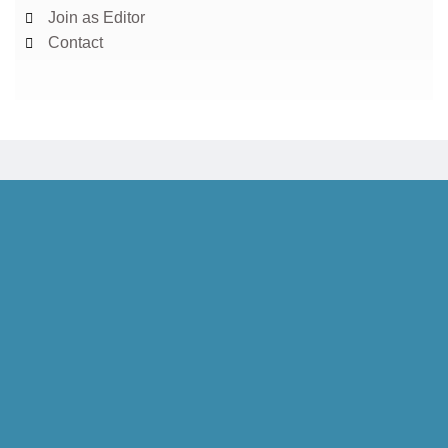
Join as Editor
Contact