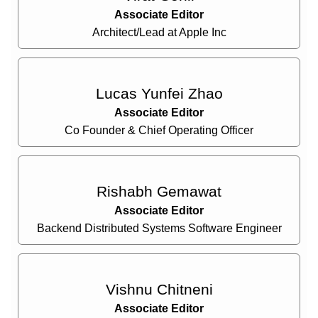
Associate Editor
Architect/Lead at Apple Inc
Lucas Yunfei Zhao
Associate Editor
Co Founder & Chief Operating Officer
Rishabh Gemawat
Associate Editor
Backend Distributed Systems Software Engineer
Vishnu Chitneni
Associate Editor