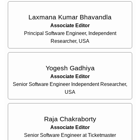
Laxmana Kumar Bhavandla
Associate Editor
Principal Software Engineer, Independent
Researcher, USA
Yogesh Gadhiya
Associate Editor
Senior Software Engineer Independent Researcher,
USA
Raja Chakraborty
Associate Editor
Senior Software Engineer at Ticketmaster