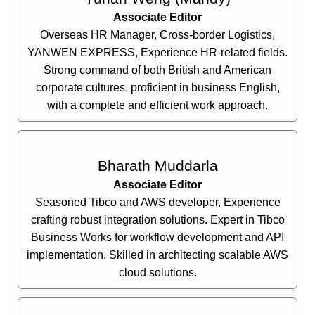
Associate Editor
Overseas HR Manager, Cross-border Logistics,
YANWEN EXPRESS, Experience HR-related fields.
Strong command of both British and American
corporate cultures, proficient in business English,
with a complete and efficient work approach.
Bharath Muddarla
Associate Editor
Seasoned Tibco and AWS developer, Experience
crafting robust integration solutions. Expert in Tibco
Business Works for workflow development and API
implementation. Skilled in architecting scalable AWS
cloud solutions.