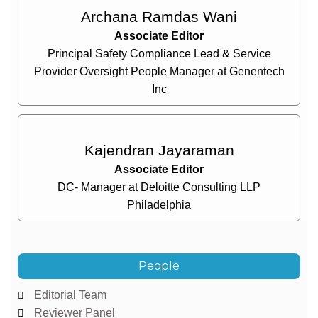
Archana Ramdas Wani
Associate Editor
Principal Safety Compliance Lead & Service
Provider Oversight People Manager at Genentech
Inc
Kajendran Jayaraman
Associate Editor
DC- Manager at Deloitte Consulting LLP
Philadelphia
People
Editorial Team
Reviewer Panel