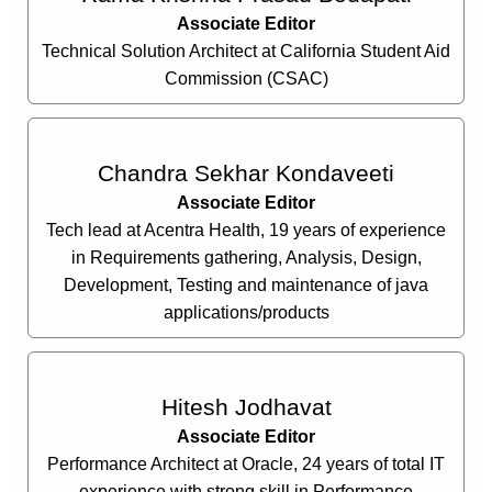
Associate Editor
Technical Solution Architect at California Student Aid
Commission (CSAC)
Chandra Sekhar Kondaveeti
Associate Editor
Tech lead at Acentra Health, 19 years of experience
in Requirements gathering, Analysis, Design,
Development, Testing and maintenance of java
applications/products
Hitesh Jodhavat
Associate Editor
Performance Architect at Oracle, 24 years of total IT
experience with strong skill in Performance