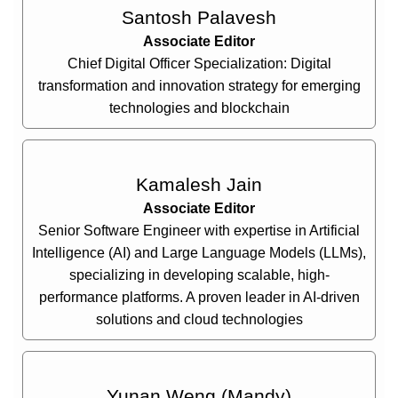
Santosh Palavesh
Associate Editor
Chief Digital Officer Specialization: Digital
transformation and innovation strategy for emerging
technologies and blockchain
Kamalesh Jain
Associate Editor
Senior Software Engineer with expertise in Artificial
Intelligence (AI) and Large Language Models (LLMs),
specializing in developing scalable, high-
performance platforms. A proven leader in AI-driven
solutions and cloud technologies
Yunan Weng (Mandy)