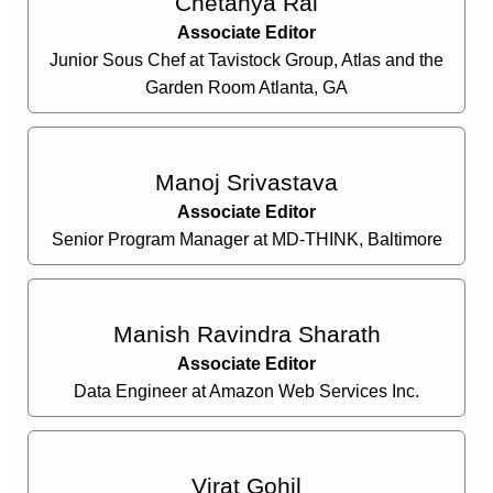
Chetanya Rai
Associate Editor
Junior Sous Chef at Tavistock Group, Atlas and the
Garden Room Atlanta, GA
Manoj Srivastava
Associate Editor
Senior Program Manager at MD-THINK, Baltimore
Manish Ravindra Sharath
Associate Editor
Data Engineer at Amazon Web Services Inc.
Virat Gohil