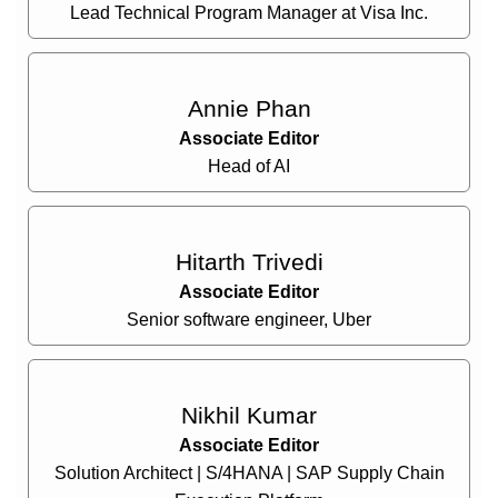
Lead Technical Program Manager at Visa Inc.
Annie Phan
Associate Editor
Head of AI
Hitarth Trivedi
Associate Editor
Senior software engineer, Uber
Nikhil Kumar
Associate Editor
Solution Architect | S/4HANA | SAP Supply Chain