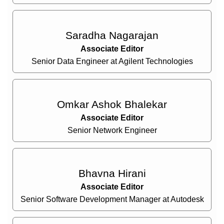
Saradha Nagarajan
Associate Editor
Senior Data Engineer at Agilent Technologies
Omkar Ashok Bhalekar
Associate Editor
Senior Network Engineer
Bhavna Hirani
Associate Editor
Senior Software Development Manager at Autodesk