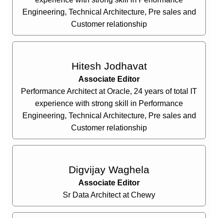
Engineering, Technical Architecture, Pre sales and
Customer relationship
Hitesh Jodhavat
Associate Editor
Performance Architect at Oracle, 24 years of total IT
experience with strong skill in Performance
Engineering, Technical Architecture, Pre sales and
Customer relationship
Digvijay Waghela
Associate Editor
Sr Data Architect at Chewy