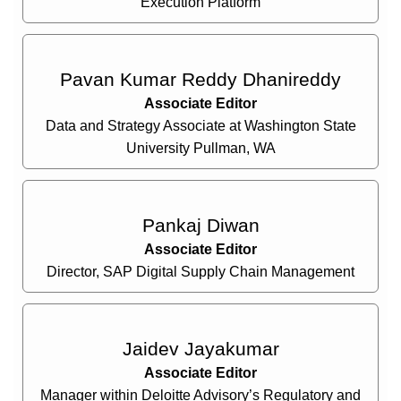
Execution Platform
Pavan Kumar Reddy Dhanireddy
Associate Editor
Data and Strategy Associate at Washington State
University Pullman, WA
Pankaj Diwan
Associate Editor
Director, SAP Digital Supply Chain Management
Jaidev Jayakumar
Associate Editor
Manager within Deloitte Advisory’s Regulatory and