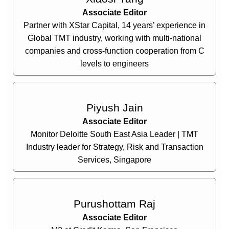
Associate Editor
Partner with XStar Capital, 14 years’ experience in
Global TMT industry, working with multi-national
companies and cross-function cooperation from C
levels to engineers
Piyush Jain
Associate Editor
Monitor Deloitte South East Asia Leader | TMT
Industry leader for Strategy, Risk and Transaction
Services, Singapore
Purushottam Raj
Associate Editor