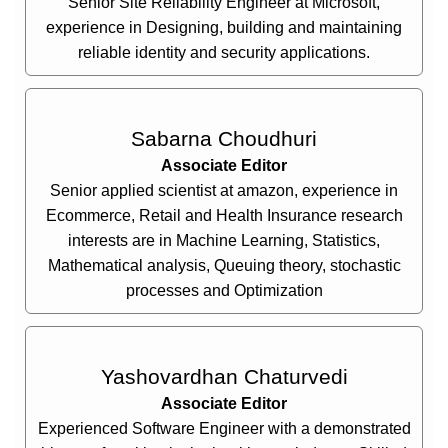
Senior Site Reliability Engineer at Microsoft,
experience in Designing, building and maintaining
reliable identity and security applications.
Sabarna Choudhuri
Associate Editor
Senior applied scientist at amazon, experience in
Ecommerce, Retail and Health Insurance research
interests are in Machine Learning, Statistics,
Mathematical analysis, Queuing theory, stochastic
processes and Optimization
Yashovardhan Chaturvedi
Associate Editor
Experienced Software Engineer with a demonstrated