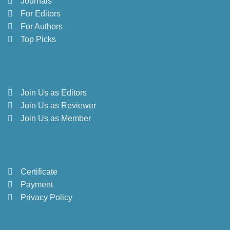
Journals
For Editors
For Authors
Top Picks
Join Us as Editors
Join Us as Reviewer
Join Us as Member
Certificate
Payment
Privacy Policy