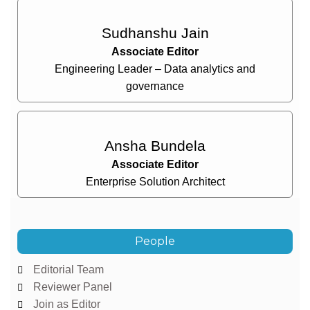
Sudhanshu Jain
Associate Editor
Engineering Leader – Data analytics and
governance
Ansha Bundela
Associate Editor
Enterprise Solution Architect
People
Editorial Team
Reviewer Panel
Join as Editor