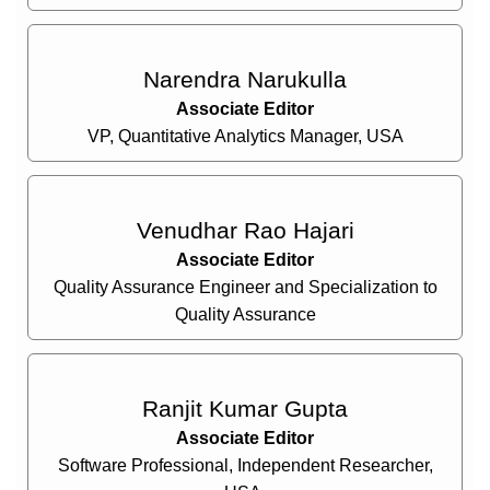
Narendra Narukulla
Associate Editor
VP, Quantitative Analytics Manager, USA
Venudhar Rao Hajari
Associate Editor
Quality Assurance Engineer and Specialization to
Quality Assurance
Ranjit Kumar Gupta
Associate Editor
Software Professional, Independent Researcher,