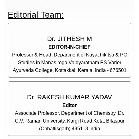
Editorial Team:
Dr. JITHESH M
EDITOR-IN-CHIEF
Professor & Head, Department of Kayachikitsa & PG
Studies in Manas roga Vaidyaratnam PS Varier
Ayurveda College, Kottakkal, Kerala, India - 676501
Dr. RAKESH KUMAR YADAV
Editor
Associate Professor, Department of Chemistry, Dr.
C.V. Raman University, Kargi Road Kota, Bilaspur
(Chhattisgarh) 495113 India