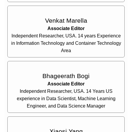
Venkat Marella
Associate Editor
Independent Researcher, USA. 14 years Experience
in Information Technology and Container Technology
Area
Bhageerath Bogi
Associate Editor
Independent Researcher, USA. 14 Years US
experience in Data Scientist, Machine Learning
Engineer, and Data Science Manager
Xiaosi Yang