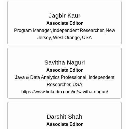
Jagbir Kaur
Associate Editor
Program Manager, Independent Researcher, New
Jersey, West Orange, USA
Savitha Naguri
Associate Editor
Java & Data Analytics Professional, Independent
Researcher, USA
https://www.linkedin.com/in/savitha-nuguri/
Darshit Shah
Associate Editor