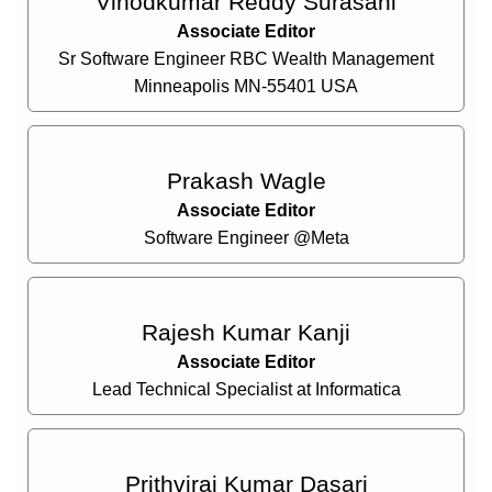
Vinodkumar Reddy Surasani
Associate Editor
Sr Software Engineer RBC Wealth Management
Minneapolis MN-55401 USA
Prakash Wagle
Associate Editor
Software Engineer @Meta
Rajesh Kumar Kanji
Associate Editor
Lead Technical Specialist at Informatica
Prithviraj Kumar Dasari