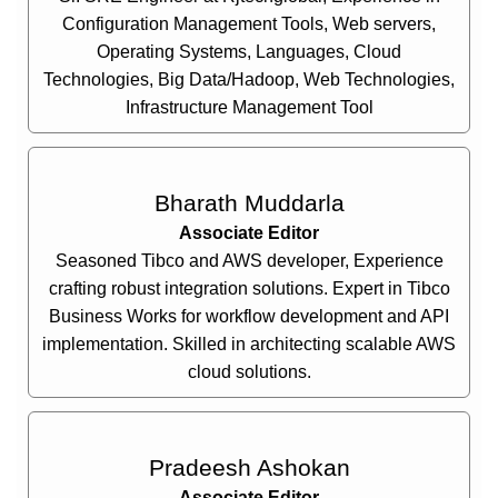
Configuration Management Tools, Web servers,
Operating Systems, Languages, Cloud
Technologies, Big Data/Hadoop, Web Technologies,
Infrastructure Management Tool
Bharath Muddarla
Associate Editor
Seasoned Tibco and AWS developer, Experience
crafting robust integration solutions. Expert in Tibco
Business Works for workflow development and API
implementation. Skilled in architecting scalable AWS
cloud solutions.
Pradeesh Ashokan
Associate Editor