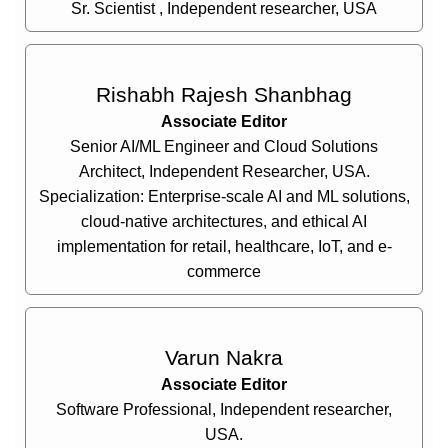
Sr. Scientist , Independent researcher, USA
Rishabh Rajesh Shanbhag
Associate Editor
Senior AI/ML Engineer and Cloud Solutions
Architect, Independent Researcher, USA.
Specialization: Enterprise-scale AI and ML solutions,
cloud-native architectures, and ethical AI
implementation for retail, healthcare, IoT, and e-
commerce
Varun Nakra
Associate Editor
Software Professional, Independent researcher,
USA.