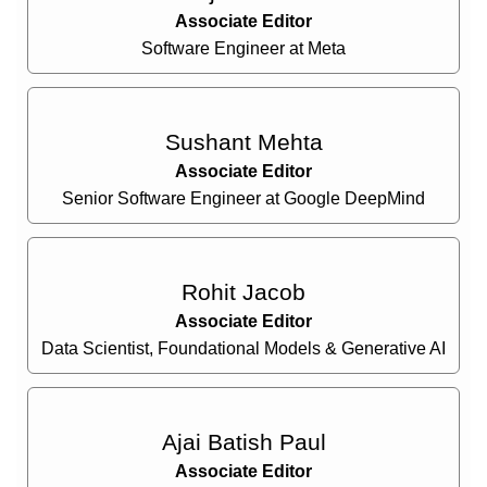
Associate Editor
Software Engineer at Meta
Sushant Mehta
Associate Editor
Senior Software Engineer at Google DeepMind
Rohit Jacob
Associate Editor
Data Scientist, Foundational Models & Generative AI
Ajai Batish Paul
Associate Editor