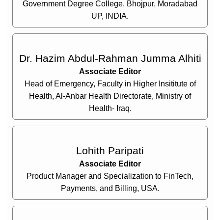
Government Degree College, Bhojpur, Moradabad
UP, INDIA.
Dr. Hazim Abdul-Rahman Jumma Alhiti
Associate Editor
Head of Emergency, Faculty in Higher Insititute of
Health, Al-Anbar Health Directorate, Ministry of
Health- Iraq.
Lohith Paripati
Associate Editor
Product Manager and Specialization to FinTech,
Payments, and Billing, USA.