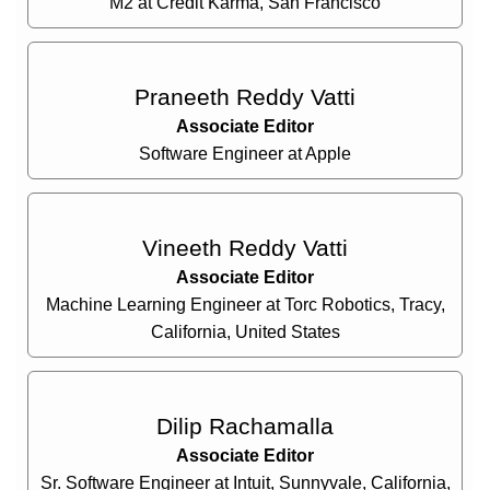
M2 at Credit Karma, San Francisco
Praneeth Reddy Vatti
Associate Editor
Software Engineer at Apple
Vineeth Reddy Vatti
Associate Editor
Machine Learning Engineer at Torc Robotics, Tracy,
California, United States
Dilip Rachamalla
Associate Editor
Sr. Software Engineer at Intuit, Sunnyvale, California,