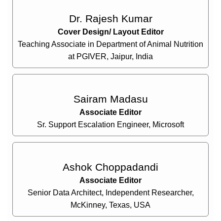
Dr. Rajesh Kumar
Cover Design/ Layout Editor
Teaching Associate in Department of Animal Nutrition
at PGIVER, Jaipur, India
Sairam Madasu
Associate Editor
Sr. Support Escalation Engineer, Microsoft
Ashok Choppadandi
Associate Editor
Senior Data Architect, Independent Researcher,
McKinney, Texas, USA