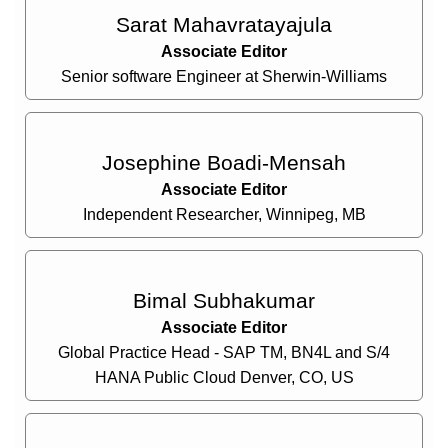
Sarat Mahavratayajula
Associate Editor
Senior software Engineer at Sherwin-Williams
Josephine Boadi-Mensah
Associate Editor
Independent Researcher, Winnipeg, MB
Bimal Subhakumar
Associate Editor
Global Practice Head - SAP TM, BN4L and S/4
HANA Public Cloud Denver, CO, US