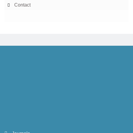
Contact