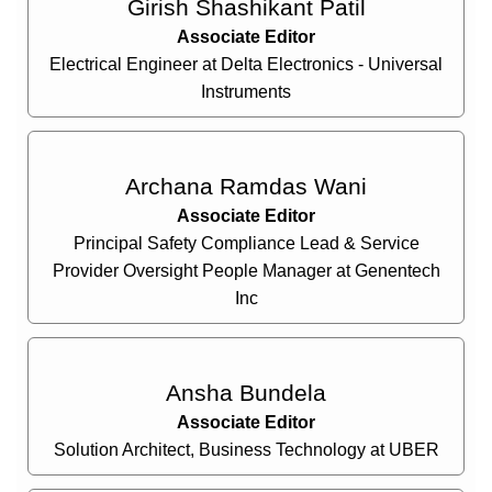
Girish Shashikant Patil
Associate Editor
Electrical Engineer at Delta Electronics - Universal
Instruments
Archana Ramdas Wani
Associate Editor
Principal Safety Compliance Lead & Service
Provider Oversight People Manager at Genentech
Inc
Ansha Bundela
Associate Editor
Solution Architect, Business Technology at UBER