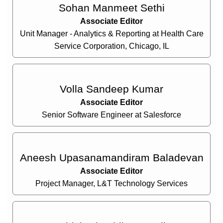
Sohan Manmeet Sethi
Associate Editor
Unit Manager - Analytics & Reporting at Health Care
Service Corporation, Chicago, IL
Volla Sandeep Kumar
Associate Editor
Senior Software Engineer at Salesforce
Aneesh Upasanamandiram Baladevan
Associate Editor
Project Manager, L&T Technology Services