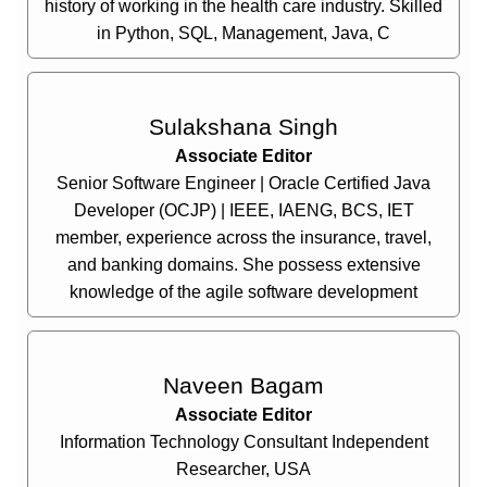
history of working in the health care industry. Skilled
in Python, SQL, Management, Java, C
Sulakshana Singh
Associate Editor
Senior Software Engineer | Oracle Certified Java
Developer (OCJP) | IEEE, IAENG, BCS, IET
member, experience across the insurance, travel,
and banking domains. She possess extensive
knowledge of the agile software development
Naveen Bagam
Associate Editor
Information Technology Consultant Independent
Researcher, USA