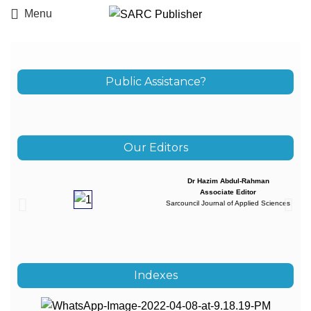
Menu
Public Assistance?
Our Editors
Dr Hazim Abdul-Rahman
Associate Editor
Sarcouncil Journal of Applied Sciences
Indexes