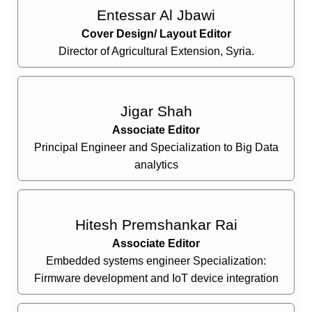
Entessar Al Jbawi
Cover Design/ Layout Editor
Director of Agricultural Extension, Syria.
Jigar Shah
Associate Editor
Principal Engineer and Specialization to Big Data
analytics
Hitesh Premshankar Rai
Associate Editor
Embedded systems engineer Specialization:
Firmware development and IoT device integration