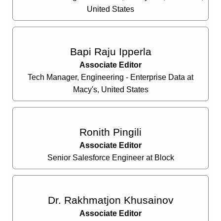
United States
Bapi Raju Ipperla
Associate Editor
Tech Manager, Engineering - Enterprise Data at
Macy's, United States
Ronith Pingili
Associate Editor
Senior Salesforce Engineer at Block
Dr. Rakhmatjon Khusainov
Associate Editor