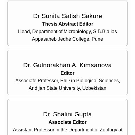
Dr Sunita Satish Sakure
Thesis Abstract Editor
Head, Department of Microbiology, S.B.B.alias
Appasaheb Jedhe College, Pune
Dr. Gulnorakhan A. Kimsanova
Editor
Associate Professor, PhD in Biological Sciences,
Andijan State University, Uzbekistan
Dr. Shalini Gupta
Associate Editor
Assistant Professor in the Department of Zoology at