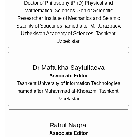
Doctor of Philosophy (PhD) Physical and
Mathematical Sciences, Senior Scientific
Researcher, Institute of Mechanics and Seismic
Stability of Structures named after M.T.Urazbaev,
Uzbekistan Academy of Sciences, Tashkent,
Uzbekistan
Dr Maftukha Sayfullaeva
Associate Editor
Tashkent University of Information Technologies
named after Muhammad al-Khorazmi Tashkent,
Uzbekistan
Rahul Nagraj
Associate Editor