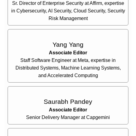
Sr. Director of Enterprise Security at Affirm, expertise
in Cybersecurity, AI Security, Cloud Security, Security
Risk Management
Yang Yang
Associate Editor
Staff Software Engineer at Meta, expertise in
Distributed Systems, Machine Learning Systems,
and Accelerated Computing
Saurabh Pandey
Associate Editor
Senior Delivery Manager at Capgemini