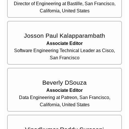
Director of Engineering at Bastille, San Francisco,
California, United States
Josson Paul Kalapparambath
Associate Editor
Software Engineering Technical Leader as Cisco,
San Francisco
Beverly DSouza
Associate Editor
Data Engineering at Patreon, San Francisco,
California, United States