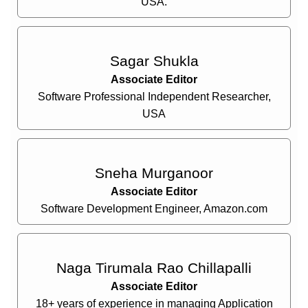
USA.
Sagar Shukla
Associate Editor
Software Professional Independent Researcher,
USA
Sneha Murganoor
Associate Editor
Software Development Engineer, Amazon.com
Naga Tirumala Rao Chillapalli
Associate Editor
18+ years of experience in managing Application