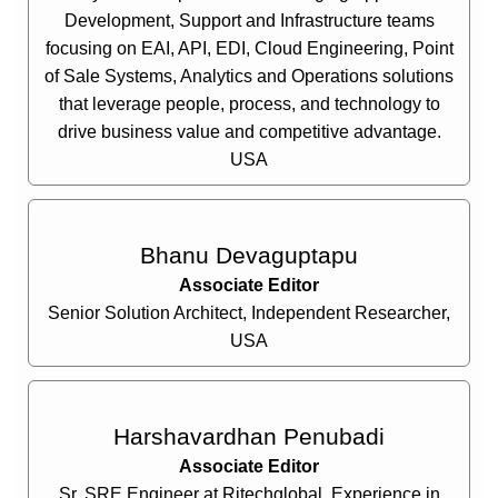
Development, Support and Infrastructure teams
focusing on EAI, API, EDI, Cloud Engineering, Point
of Sale Systems, Analytics and Operations solutions
that leverage people, process, and technology to
drive business value and competitive advantage.
USA
Bhanu Devaguptapu
Associate Editor
Senior Solution Architect, Independent Researcher,
USA
Harshavardhan Penubadi
Associate Editor
Sr. SRE Engineer at Rjtechglobal, Experience in