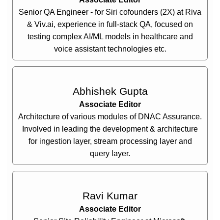
Senior QA Engineer - for Siri cofounders (2X) at Riva
& Viv.ai, experience in full-stack QA, focused on
testing complex AI/ML models in healthcare and
voice assistant technologies etc.
Abhishek Gupta
Associate Editor
Architecture of various modules of DNAC Assurance.
Involved in leading the development & architecture
for ingestion layer, stream processing layer and
query layer.
Ravi Kumar
Associate Editor