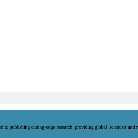
d to publishing cutting-edge research, providing global scientists and r