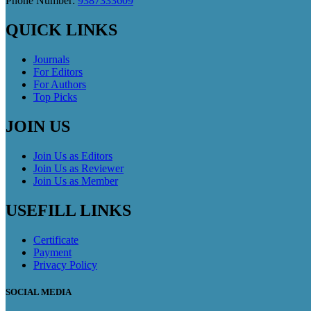
Phone Number:
9387333609
QUICK LINKS
Journals
For Editors
For Authors
Top Picks
JOIN US
Join Us as Editors
Join Us as Reviewer
Join Us as Member
USEFILL LINKS
Certificate
Payment
Privacy Policy
SOCIAL MEDIA