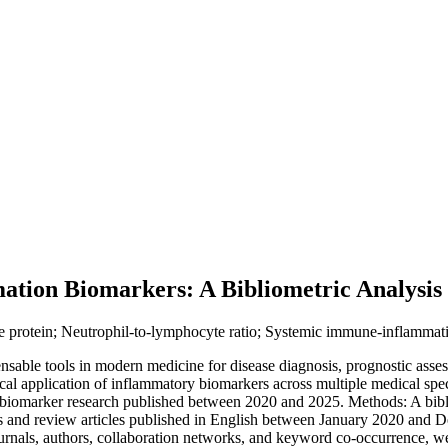
ation Biomarkers: A Bibliometric Analysis
 protein; Neutrophil-to-lymphocyte ratio; Systemic immune-inflammation
able tools in modern medicine for disease diagnosis, prognostic asses
nical application of inflammatory biomarkers across multiple medical sp
on biomarker research published between 2020 and 2025. Methods: A bibl
nd review articles published in English between January 2020 and De
, journals, authors, collaboration networks, and keyword co-occurrence,