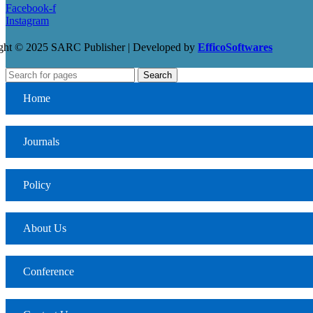
Facebook-f
Instagram
ght © 2025 SARC Publisher | Developed by
EfficoSoftwares
Search
Home
Journals
Policy
About Us
Conference