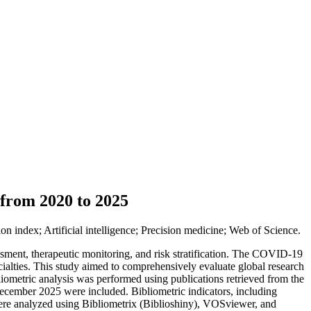
 from 2020 to 2025
 index; Artificial intelligence; Precision medicine; Web of Science.
sment, therapeutic monitoring, and risk stratification. The COVID-19
ecialties. This study aimed to comprehensively evaluate global research
iometric analysis was performed using publications retrieved from the
cember 2025 were included. Bibliometric indicators, including
 were analyzed using Bibliometrix (Biblioshiny), VOSviewer, and