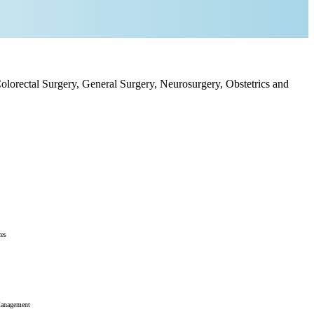
olorectal Surgery, General Surgery, Neurosurgery, Obstetrics and
ces
Management