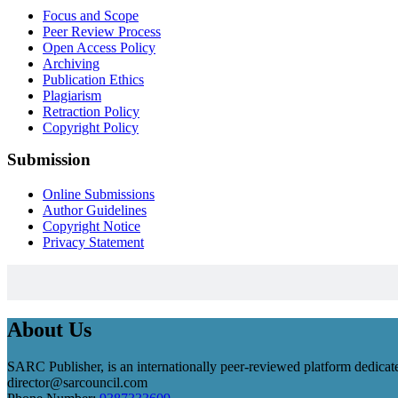
Focus and Scope
Peer Review Process
Open Access Policy
Archiving
Publication Ethics
Plagiarism
Retraction Policy
Copyright Policy
Submission
Online Submissions
Author Guidelines
Copyright Notice
Privacy Statement
About Us
SARC Publisher, is an internationally peer-reviewed platform dedicate
director@sarcouncil.com