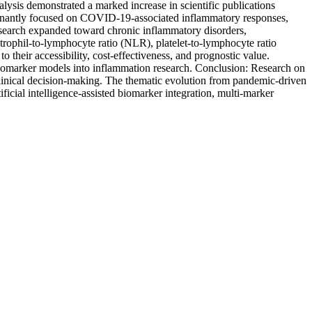
ysis demonstrated a marked increase in scientific publications
minantly focused on COVID-19-associated inflammatory responses,
 research expanded toward chronic inflammatory disorders,
trophil-to-lymphocyte ratio (NLR), platelet-to-lymphocyte ratio
heir accessibility, cost-effectiveness, and prognostic value.
i-biomarker models into inflammation research. Conclusion: Research on
linical decision-making. The thematic evolution from pandemic-driven
ificial intelligence-assisted biomarker integration, multi-marker