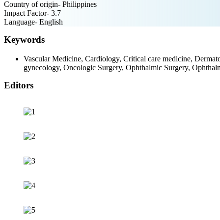
Country of origin- Philippines
Impact Factor- 3.7
Language- English
Keywords
Vascular Medicine, Cardiology, Critical care medicine, Dermat
gynecology, Oncologic Surgery, Ophthalmic Surgery, Ophthal
Editors