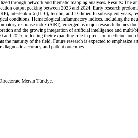
lized through network and thematic mapping analyses. Results: The anal
ublication output peaking between 2023 and 2024. Early research predo
CRP), interleukin-6 (IL-6), ferritin, and D-dimer. In subsequent years,
ical conditions. Hematological inflammatory indices, including the neu
atory response index (SIRI), emerged as major research themes due to t
oration and the growing integration of artificial intelligence and mult
 and 2025, reflecting their expanding role in precision medicine and c
s the maturity of the field. Future research is expected to emphasize art
e diagnostic accuracy and patient outcomes.
irectorate Mersin Türkiye.