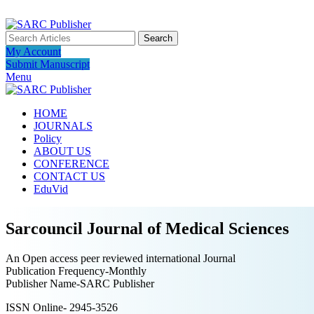
ADD ANYTHING HERE OR JUST REMOVE IT…
Search
My Account
Submit Manuscript
Menu
HOME
JOURNALS
Policy
ABOUT US
CONFERENCE
CONTACT US
EduVid
Sarcouncil Journal of Medical Sciences
An Open access peer reviewed international Journal
Publication Frequency-Monthly
Publisher Name-SARC Publisher
ISSN Online- 2945-3526