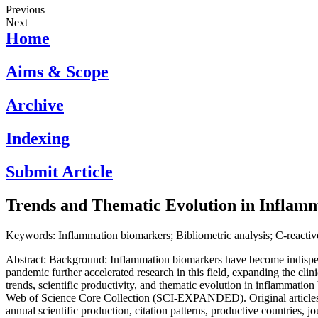
Previous
Next
Home
Aims & Scope
Archive
Indexing
Submit Article
Trends and Thematic Evolution in Inflamm
Keywords: Inflammation biomarkers; Bibliometric analysis; C-reactive
Abstract: Background: Inflammation biomarkers have become indispens
pandemic further accelerated research in this field, expanding the cli
trends, scientific productivity, and thematic evolution in inflammati
Web of Science Core Collection (SCI-EXPANDED). Original articles a
annual scientific production, citation patterns, productive countries