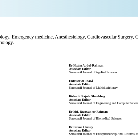
ology, Emergency medicine, Anesthesiology, Cardiovascular Surgery, C
mology.
Dr Hazim Abdul-Rahman
Associate Editor
Sarcouncil Journal of Applied Sciences
Entessar Al Jbawi
Associate Editor
Sarcouncil Journal of Multidisciplinary
Rishabh Rajesh Shanbhag
Associate Editor
Sarcouncil Journal of Engineering and Computer Scien
Dr Md. Rezowan ur Rahman
Associate Editor
Sarcouncil Journal of Biomedical Sciences
Dr Ifeoma Christy
Associate Editor
Sarcouncil Journal of Entrepreneurship And Business 