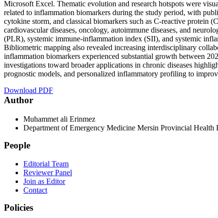
Microsoft Excel. Thematic evolution and research hotspots were visua
related to inflammation biomarkers during the study period, with p
cytokine storm, and classical biomarkers such as C-reactive protein (
cardiovascular diseases, oncology, autoimmune diseases, and neurolog
(PLR), systemic immune-inflammation index (SII), and systemic inflamm
Bibliometric mapping also revealed increasing interdisciplinary collab
inflammation biomarkers experienced substantial growth between 2020
investigations toward broader applications in chronic diseases highlight
prognostic models, and personalized inflammatory profiling to improv
Download PDF
Author
Muhammet ali Erinmez
Department of Emergency Medicine Mersin Provincial Health D
People
Editorial Team
Reviewer Panel
Join as Editor
Contact
Policies