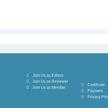
Join Us as Editors
Join Us as Reviewer
Certificate
Join Us as Member
Payment
Privacy Pol