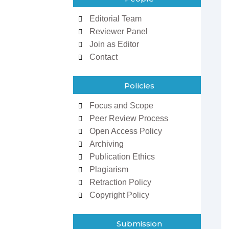
Editorial Team
Reviewer Panel
Join as Editor
Contact
Policies
Focus and Scope
zowan ur
Dr Ifeoma Christy
Peer Review Process
man
Associate Editor
Open Access Policy
 Editor
Sarcouncil Journal of
Journal of
Entrepreneurship And
Archiving
 Sciences
Business Management
Publication Ethics
Plagiarism
Retraction Policy
Copyright Policy
Submission