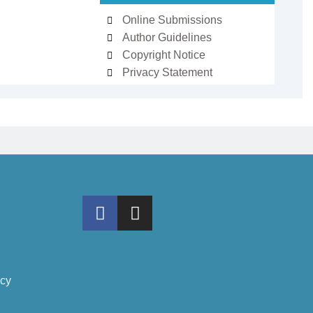
Online Submissions
Author Guidelines
Copyright Notice
Privacy Statement
icy