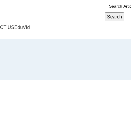
Search
CT US
EduVid