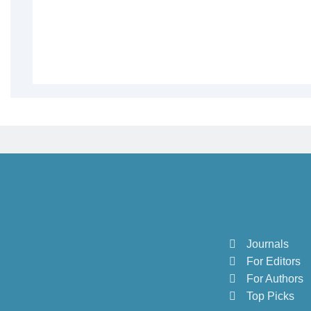
Journals
For Editors
For Authors
Top Picks