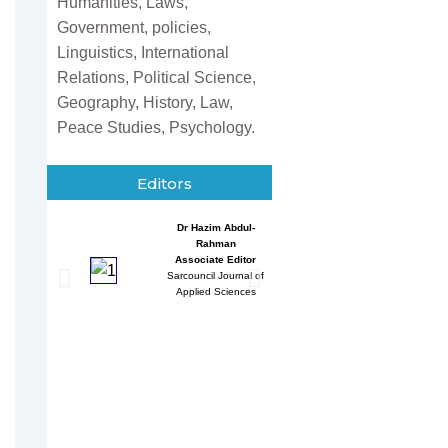
Humanities, Laws,
Government, policies,
Linguistics, International
Relations, Political Science,
Geography, History, Law,
Peace Studies, Psychology.
Editors
Dr Hazim Abdul-
Entessar 
Rahman
Associate
Associate Editor
Sarcouncil J
Sarcouncil Journal of
Multidisci
Applied Sciences