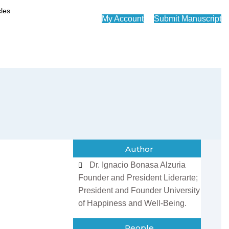
My Account
Submit Manuscript
Author
Dr. Ignacio Bonasa Alzuria
Founder and President Liderarte;
President and Founder University
of Happiness and Well-Being.
People