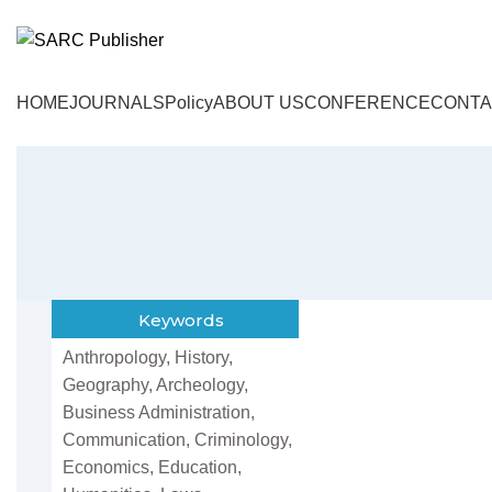
HOME
JOURNALS
Policy
ABOUT US
CONFERENCE
CONTA
Keywords
Anthropology, History,
Geography, Archeology,
Business Administration,
Communication, Criminology,
Economics, Education,