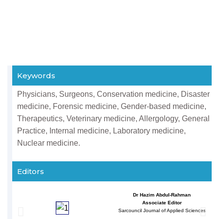
Keywords
Physicians, Surgeons, Conservation medicine, Disaster
medicine, Forensic medicine, Gender-based medicine,
Therapeutics, Veterinary medicine, Allergology, General
Practice, Internal medicine, Laboratory medicine,
Nuclear medicine.
Editors
Dr Hazim Abdul-Rahman
Associate Editor
Sarcouncil Journal of Applied Sciences