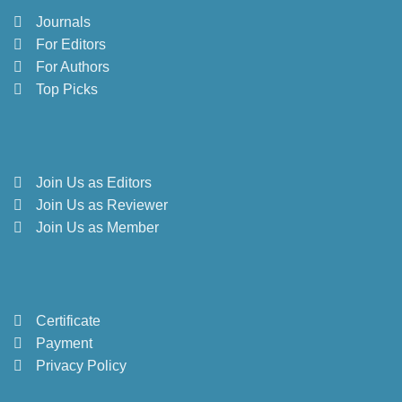
Journals
For Editors
For Authors
Top Picks
Join Us as Editors
Join Us as Reviewer
Join Us as Member
Certificate
Payment
Privacy Policy