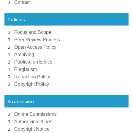
Contact
Policies
Focus and Scope
Peer Review Process
Open Access Policy
Archiving
Publication Ethics
Plagiarism
Retraction Policy
Copyright Policy
Submission
Online Submissions
Author Guidelines
Copyright Notice