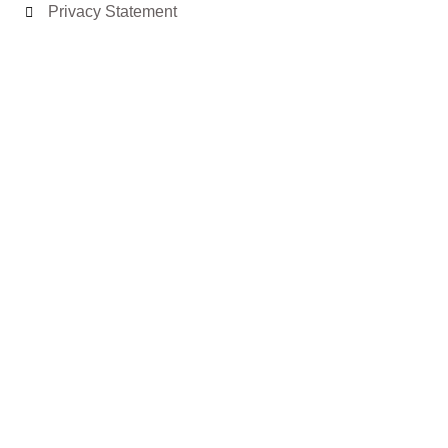
Privacy Statement