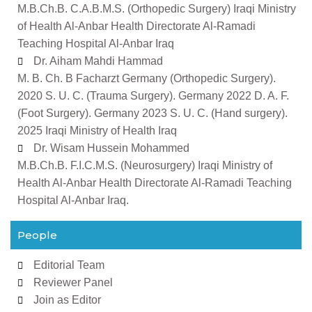
M.B.Ch.B. C.A.B.M.S. (Orthopedic Surgery) Iraqi Ministry
of Health Al-Anbar Health Directorate Al-Ramadi
Teaching Hospital Al-Anbar Iraq
Dr. Aiham Mahdi Hammad
M. B. Ch. B Facharzt Germany (Orthopedic Surgery).
2020 S. U. C. (Trauma Surgery). Germany 2022 D. A. F.
(Foot Surgery). Germany 2023 S. U. C. (Hand surgery).
2025 Iraqi Ministry of Health Iraq
Dr. Wisam Hussein Mohammed
M.B.Ch.B. F.I.C.M.S. (Neurosurgery) Iraqi Ministry of
Health Al-Anbar Health Directorate Al-Ramadi Teaching
Hospital Al-Anbar Iraq.
People
Editorial Team
Reviewer Panel
Join as Editor