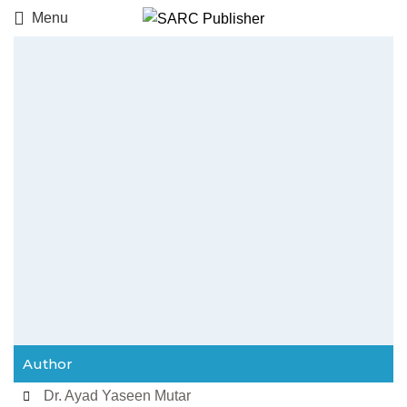
Menu
Author
Dr. Ayad Yaseen Mutar