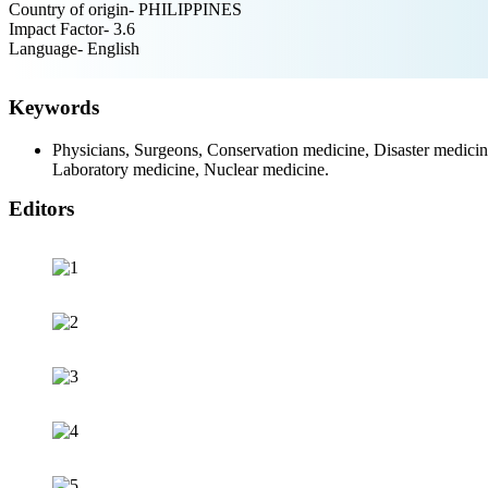
Country of origin- PHILIPPINES
Impact Factor- 3.6
Language- English
Keywords
Physicians, Surgeons, Conservation medicine, Disaster medicine
Laboratory medicine, Nuclear medicine.
Editors