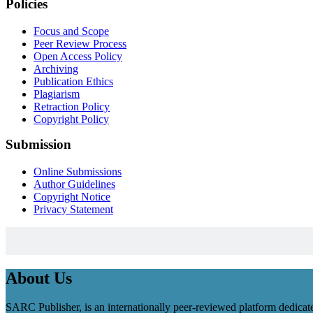
Policies
Focus and Scope
Peer Review Process
Open Access Policy
Archiving
Publication Ethics
Plagiarism
Retraction Policy
Copyright Policy
Submission
Online Submissions
Author Guidelines
Copyright Notice
Privacy Statement
About Us
SARC Publisher, is an internationally peer-reviewed platform dedicate