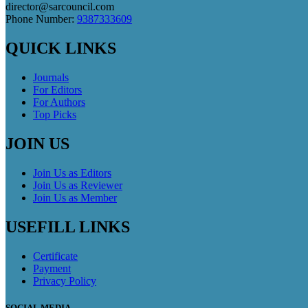
director@sarcouncil.com
Phone Number:
9387333609
QUICK LINKS
Journals
For Editors
For Authors
Top Picks
JOIN US
Join Us as Editors
Join Us as Reviewer
Join Us as Member
USEFILL LINKS
Certificate
Payment
Privacy Policy
SOCIAL MEDIA