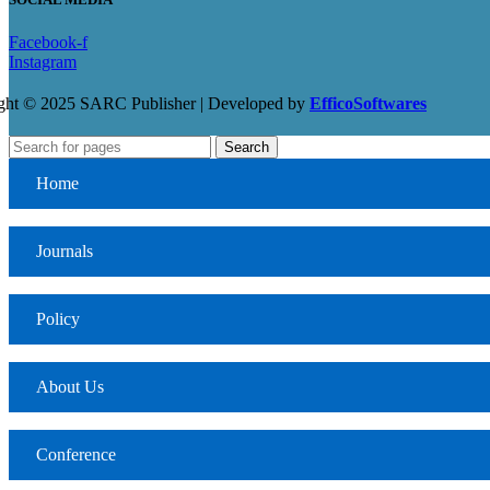
Facebook-f
Instagram
ght © 2025 SARC Publisher | Developed by
EfficoSoftwares
Search
Home
Journals
Policy
About Us
Conference