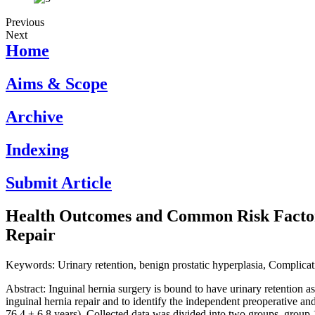
Previous
Next
Home
Aims & Scope
Archive
Indexing
Submit Article
Health Outcomes and Common Risk Factors
Repair
Keywords: Urinary retention, benign prostatic hyperplasia, Complicati
Abstract: Inguinal hernia surgery is bound to have urinary retention as 
inguinal hernia repair and to identify the independent preoperative and
76.4 ± 6.8 years). Collected data was divided into two groups, group 1