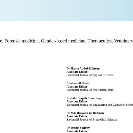
, Forensic medicine, Gender-based medicine, Therapeutics, Veterinary 
Dr Hazim Abdul-Rahman
Associate Editor
Sarcouncil Journal of Applied Sciences
Entessar Al Jbawi
Associate Editor
Sarcouncil Journal of Multidisciplinary
Rishabh Rajesh Shanbhag
Associate Editor
Sarcouncil Journal of Engineering and Computer Scien
Dr Md. Rezowan ur Rahman
Associate Editor
Sarcouncil Journal of Biomedical Sciences
Dr Ifeoma Christy
Associate Editor