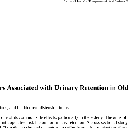
Sarcouncil Journal of Entrepreneurship And Business 
 Associated with Urinary Retention in Old
ons, and bladder overdistension injury.
one of its common side effects, particularly in the elderly. The aims of t
 intraoperative risk factors for urinary retention. A cross-sectional stu
 (28 patients) showed patients who suffer from urinary retention after 