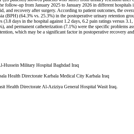
he follow-up from January 2025 to January 2026 in different hospitals i
uid, and recovery after surgery. According to patient outcomes, the over
a (BPH) (64.3% vs. 25.3%) in the postoperative urinary retention group
s (3.8 days in the hospital against 1.2 days, 6.2 pain ratings versus 3.
7%), and permanent catheterization (7.1%) were the specific problems ass
ention, which may be a significant factor in postoperative recovery and
l-Hussein Military Hospital Baghdad Iraq
bala Health Directorate Karbala Medical City Karbala Iraq
it Health Directorate Al-Aziziya General Hospital Wasit Iraq.