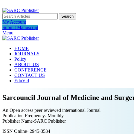
ADD ANYTHING HERE OR JUST REMOVE IT…
Search
My Account
Submit Manuscript
Menu
HOME
JOURNALS
Policy
ABOUT US
CONFERENCE
CONTACT US
EduVid
Sarcouncil Journal of Medicine and Surge
An Open access peer reviewed international Journal
Publication Frequency- Monthly
Publisher Name-SARC Publisher
ISSN Online- 2945-3534