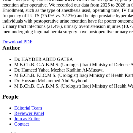
retention after operative. We recorded our data from 2025 to 2026 in t
Enrollment, such as the type of anesthesia used, operating time, IV fl
frequency of LUTS (75.0% vs. 32.2%) and benign prostatic hyperplasi
individuals with postoperative urine retention have far poorer outcome
Urinary tract infections (21.4%), urinary overdistension injuries (10.
men undergoing inguinal hernia surgery have postoperative urinary ret
Download PDF
Author
Dr. HAYDER ABED GATEA
M.B.Ch.B. C.A.B.M.S. (Urologist) Iraqi Ministry of Defense A
Dr. Hameed Yahea Mezher Kadhim Al-Musawi
M.B.Ch.B. F.I.C.M.S. (Urologist) Iraqi Ministry of Health Kar
Dr. Hussam Mohammed Abd Sayhood
M.B.Ch.B. C.A.B.M.S. (Urologist) Iraqi Ministry of Health Was
People
Editorial Team
Reviewer Panel
Join as Editor
Contact