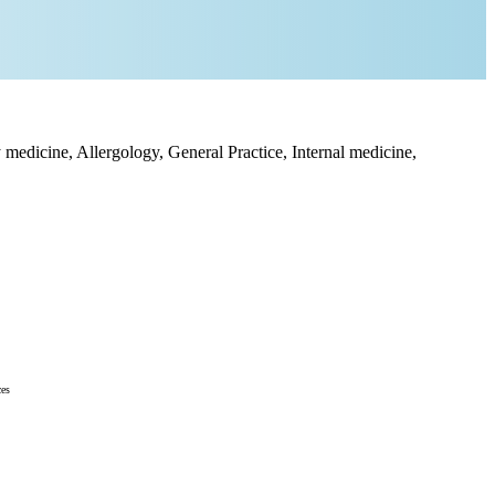
medicine, Allergology, General Practice, Internal medicine,
ces