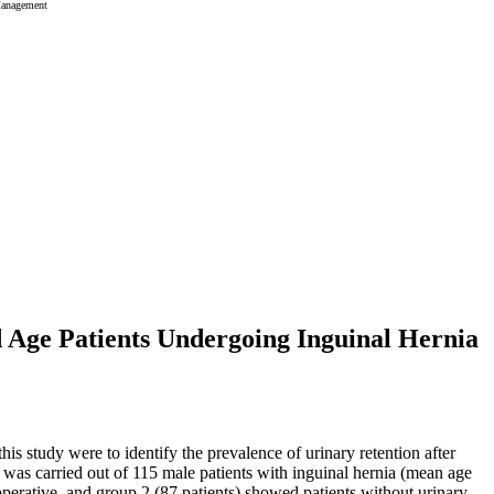
Management
 Age Patients Undergoing Inguinal Hernia
his study were to identify the prevalence of urinary retention after
dy was carried out of 115 male patients with inguinal hernia (mean age
operative, and group 2 (87 patients) showed patients without urinary