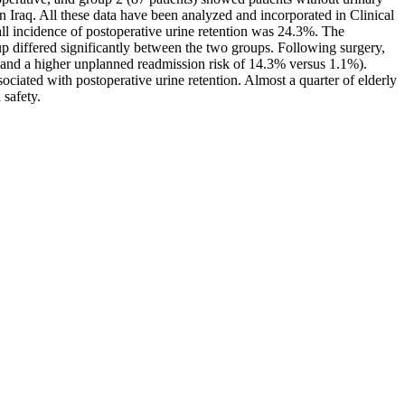
n Iraq. All these data have been analyzed and incorporated in Clinical
all incidence of postoperative urine retention was 24.3%. The
 differed significantly between the two groups. Following surgery,
1, and a higher unplanned readmission risk of 14.3% versus 1.1%).
ociated with postoperative urine retention. Almost a quarter of elderly
 safety.