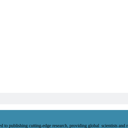
d to publishing cutting-edge research, providing global scientists and r