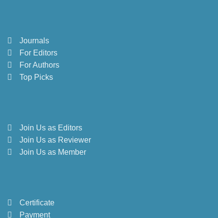
Journals
For Editors
For Authors
Top Picks
Join Us as Editors
Join Us as Reviewer
Join Us as Member
Certificate
Payment