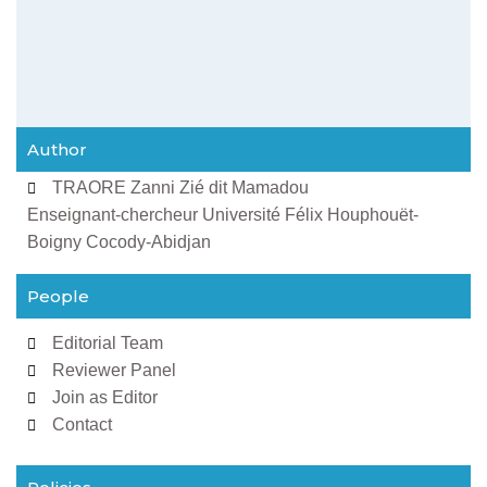
Author
TRAORE Zanni Zié dit Mamadou
Enseignant-chercheur Université Félix Houphouët-
Boigny Cocody-Abidjan
People
Editorial Team
Reviewer Panel
Join as Editor
Contact