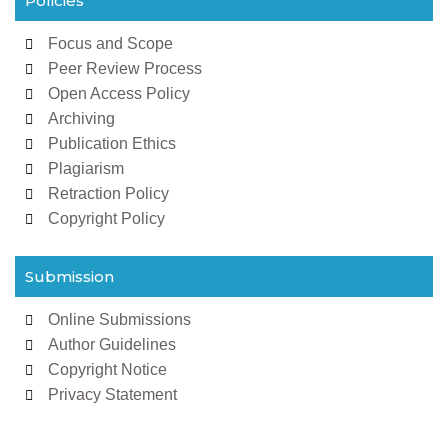
Policies
Focus and Scope
Peer Review Process
Open Access Policy
Archiving
Publication Ethics
Plagiarism
Retraction Policy
Copyright Policy
Submission
Online Submissions
Author Guidelines
Copyright Notice
Privacy Statement