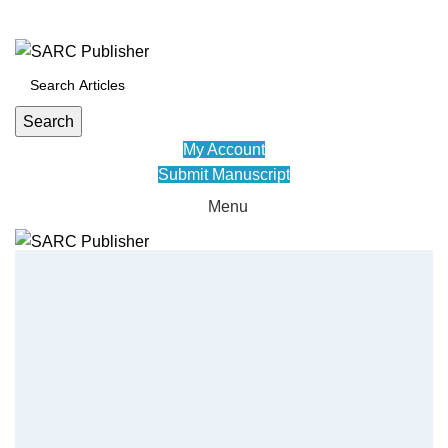
ADD ANYTHING HERE OR JUST REMOVE IT…
Search
My Account
Submit Manuscript
Menu
HOME
JOURNALS
POLICY
ABOUT US
CONFERENCE
CONTACT US
EDUVID