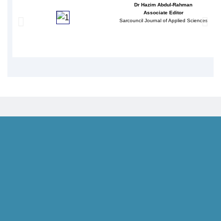
Dr Hazim Abdul-Rahman
Associate Editor
Sarcouncil Journal of Applied Sciences