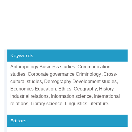
Keywords
Anthropology Business studies, Communication
studies, Corporate governance Criminology ,Cross-
cultural studies, Demography Development studies,
Economics Education, Ethics, Geography, History,
Industrial relations, Information science, International
relations, Library science, Linguistics Literature.
Editors