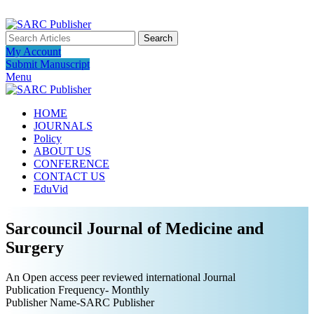
ADD ANYTHING HERE OR JUST REMOVE IT…
Search
My Account
Submit Manuscript
Menu
HOME
JOURNALS
Policy
ABOUT US
CONFERENCE
CONTACT US
EduVid
Sarcouncil Journal of Medicine and
Surgery
An Open access peer reviewed international Journal
Publication Frequency- Monthly
Publisher Name-SARC Publisher