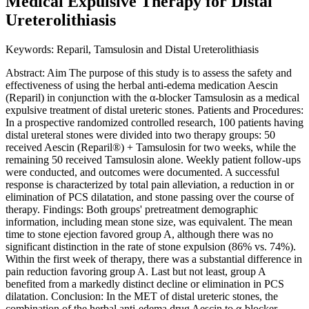
Medical Expulsive Therapy for Distal
Ureterolithiasis
Keywords: Reparil, Tamsulosin and Distal Ureterolithiasis
Abstract: Aim The purpose of this study is to assess the safety and
effectiveness of using the herbal anti-edema medication Aescin
(Reparil) in conjunction with the α-blocker Tamsulosin as a medical
expulsive treatment of distal ureteric stones. Patients and Procedures:
In a prospective randomized controlled research, 100 patients having
distal ureteral stones were divided into two therapy groups: 50
received Aescin (Reparil®) + Tamsulosin for two weeks, while the
remaining 50 received Tamsulosin alone. Weekly patient follow-ups
were conducted, and outcomes were documented. A successful
response is characterized by total pain alleviation, a reduction in or
elimination of PCS dilatation, and stone passing over the course of
therapy. Findings: Both groups' pretreatment demographic
information, including mean stone size, was equivalent. The mean
time to stone ejection favored group A, although there was no
significant distinction in the rate of stone expulsion (86% vs. 74%).
Within the first week of therapy, there was a substantial difference in
pain reduction favoring group A. Last but not least, group A
benefited from a markedly distinct decline or elimination in PCS
dilatation. Conclusion: In the MET of distal ureteric stones, the
combination of the herbal anti-edema drug Aescin to α-blocker