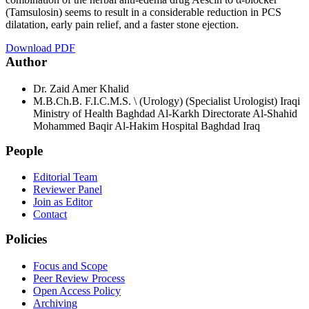
(Tamsulosin) seems to result in a considerable reduction in PCS
dilatation, early pain relief, and a faster stone ejection.
Download PDF
Author
Dr. Zaid Amer Khalid
M.B.Ch.B. F.I.C.M.S. \ (Urology) (Specialist Urologist) Iraqi
Ministry of Health Baghdad Al-Karkh Directorate Al-Shahid
Mohammed Baqir Al-Hakim Hospital Baghdad Iraq
People
Editorial Team
Reviewer Panel
Join as Editor
Contact
Policies
Focus and Scope
Peer Review Process
Open Access Policy
Archiving