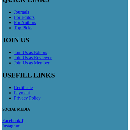
Journals
For Editors
For Authors
Top Picks
JOIN US
Join Us as Editors
Join Us as Reviewer
Join Us as Member
USEFILL LINKS
Certificate
Payment
Privacy Policy
SOCIAL MEDIA
Facebook-f
Instagram