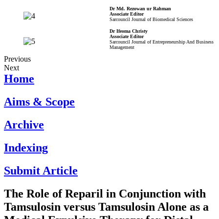
Dr Md. Rezowan ur Rahman
Associate Editor
Sarcouncil Journal of Biomedical Sciences
Dr Ifeoma Christy
Associate Editor
Sarcouncil Journal of Entrepreneurship And Business
Management
Previous
Next
Home
Aims & Scope
Archive
Indexing
Submit Article
The Role of Reparil in Conjunction with
Tamsulosin versus Tamsulosin Alone as a