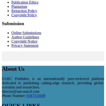
Publication Ethics
Plagiarism
Retraction Policy
Copyright Policy
Submission
Online Submissions
Author Guidelines
Copyright Notice
Privacy Statement
About Us
SARC Publisher, is an internationally peer-reviewed platform
dedicated to publishing cutting-edge research, providing global
scientists and researchers.
director@sarcouncil.com
Phone Number:
9387333609
QUICK LINKS