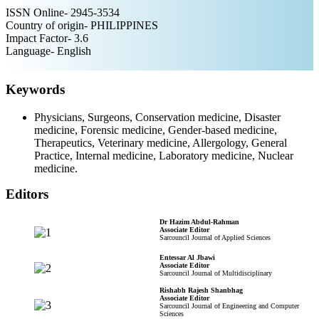
ISSN Online- 2945-3534
Country of origin- PHILIPPINES
Impact Factor- 3.6
Language- English
Keywords
Physicians, Surgeons, Conservation medicine, Disaster
medicine, Forensic medicine, Gender-based medicine,
Therapeutics, Veterinary medicine, Allergology, General
Practice, Internal medicine, Laboratory medicine, Nuclear
medicine.
Editors
Dr Hazim Abdul-Rahman
Associate Editor
Sarcouncil Journal of Applied Sciences
Entessar Al Jbawi
Associate Editor
Sarcouncil Journal of Multidisciplinary
Rishabh Rajesh Shanbhag
Associate Editor
Sarcouncil Journal of Engineering and Computer
Sciences