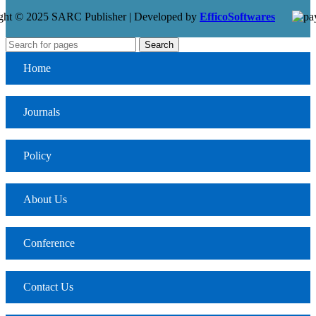
ght © 2025 SARC Publisher | Developed by
EfficoSoftwares
Search
Home
Journals
Policy
About Us
Conference
Contact Us